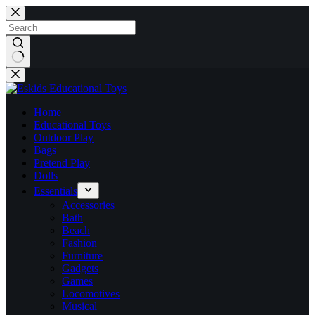
Skip
to
content
No
results
Home
Educational Toys
Outdoor Play
Bags
Pretend Play
Dolls
Essentials
Accessories
Bath
Beach
Fashion
Furniture
Gadgets
Games
Locomotives
Musical