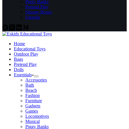
Piggy Banks
Pretend Play
Storage Boxes
Utensils
Home
Educational Toys
Outdoor Play
Bags
Pretend Play
Dolls
Essentials
Accessories
Bath
Beach
Fashion
Furniture
Gadgets
Games
Locomotives
Musical
Piggy Banks