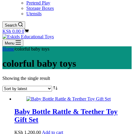
Pretend Play
Storage Boxes
Utensils
Search
Shopping
KSh
0.00
0
cart
Menu
Home
/
colorful baby toys
colorful baby toys
Showing the single result
Baby Bottle Rattle & Teether Toy
Gift Set
KSh
1,200.00
Add to cart