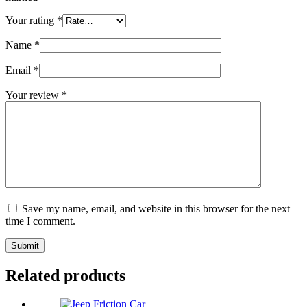
Your rating
*
Name
*
Email
*
Your review
*
Save my name, email, and website in this browser for the next
time I comment.
Submit
Related products