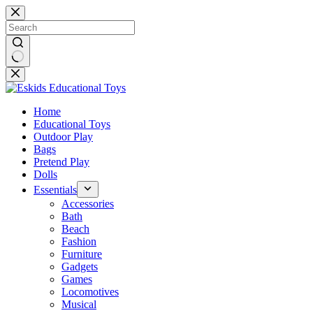
Skip
to
content
No
results
Home
Educational Toys
Outdoor Play
Bags
Pretend Play
Dolls
Essentials
Accessories
Bath
Beach
Fashion
Furniture
Gadgets
Games
Locomotives
Musical