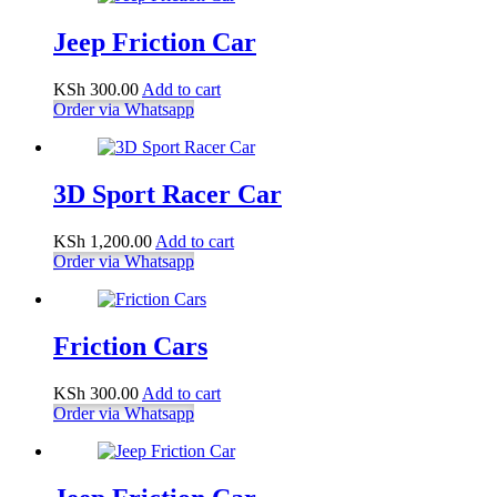
Jeep Friction Car
KSh
300.00
Add to cart
Order via Whatsapp
3D Sport Racer Car
KSh
1,200.00
Add to cart
Order via Whatsapp
Friction Cars
KSh
300.00
Add to cart
Order via Whatsapp