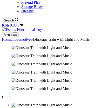
Pretend Play
Storage Boxes
Utensils
Search
Shopping
KSh
0.00
0
cart
Menu
Home
/
Locomotives
/
Dinosaur Train with Light and Music