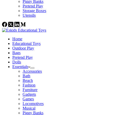
Piggy Banks
Pretend Play
Storage Boxes
Utensils
Home
Educational Toys
Outdoor Play
Bags
Pretend Play
Dolls
Essentials
Accessories
Bath
Beach
Fashion
Furniture
Gadgets
Games
Locomotives
Musical
Piggy Banks