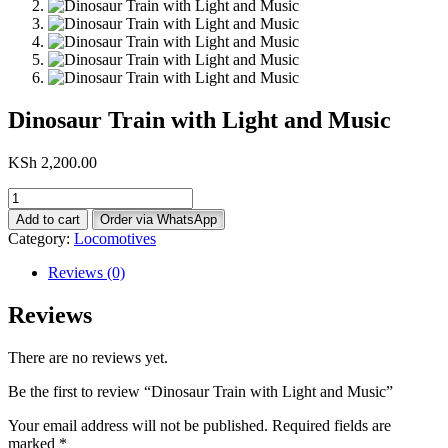
Dinosaur Train with Light and Music
KSh
2,200.00
Dinosaur
Train
Add to cart
Order via WhatsApp
with
Category:
Locomotives
Light
and
Reviews (0)
Music
quantity
Reviews
There are no reviews yet.
Be the first to review “Dinosaur Train with Light and Music”
Your email address will not be published.
Required fields are
marked
*