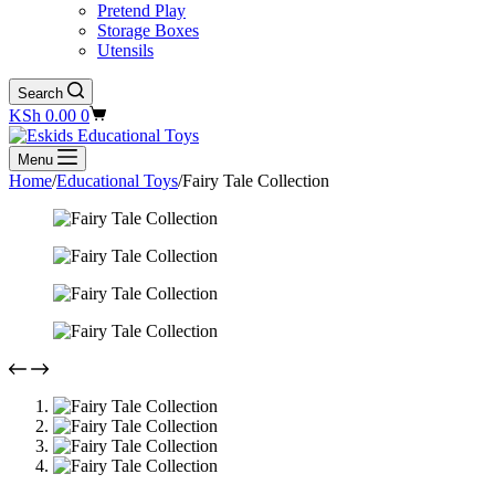
Pretend Play
Storage Boxes
Utensils
Search
Shopping
KSh
0.00
0
cart
Menu
Home
/
Educational Toys
/
Fairy Tale Collection