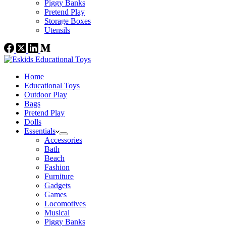
Piggy Banks
Pretend Play
Storage Boxes
Utensils
Home
Educational Toys
Outdoor Play
Bags
Pretend Play
Dolls
Essentials
Accessories
Bath
Beach
Fashion
Furniture
Gadgets
Games
Locomotives
Musical
Piggy Banks