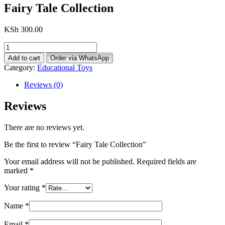
Fairy Tale Collection
KSh
300.00
Fairy
Tale
Add to cart
Order via WhatsApp
Collection
Category:
Educational Toys
quantity
Reviews (0)
Reviews
There are no reviews yet.
Be the first to review “Fairy Tale Collection”
Your email address will not be published.
Required fields are
marked
*
Your rating
*
Name
*
Email
*