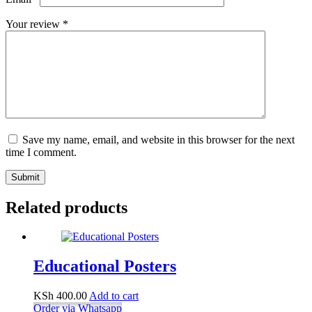
Your review
*
Save my name, email, and website in this browser for the next
time I comment.
Submit
Related products
Educational Posters
KSh
400.00
Add to cart
Order via Whatsapp