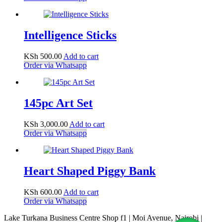
Intelligence Sticks
KSh
500.00
Add to cart
Order via Whatsapp
145pc Art Set
KSh
3,000.00
Add to cart
Order via Whatsapp
Heart Shaped Piggy Bank
KSh
600.00
Add to cart
Order via Whatsapp
Lake Turkana Business Centre Shop f1 | Moi Avenue, Nairobi |