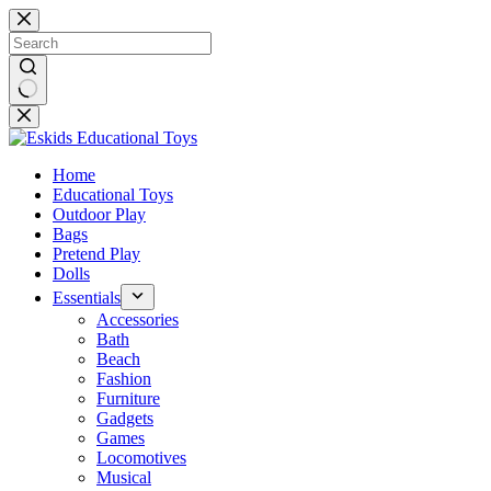
Skip
to
content
No
results
Home
Educational Toys
Outdoor Play
Bags
Pretend Play
Dolls
Essentials
Accessories
Bath
Beach
Fashion
Furniture
Gadgets
Games
Locomotives
Musical