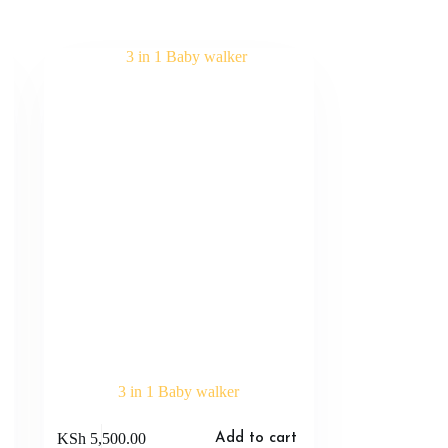
3 in 1 Baby walker
KSh
5,500.00
Add to cart