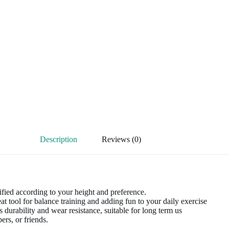
Description
Reviews (0)
ied according to your height and preference.
t tool for balance training and adding fun to your daily exercise
durability and wear resistance, suitable for long term us
rs, or friends.