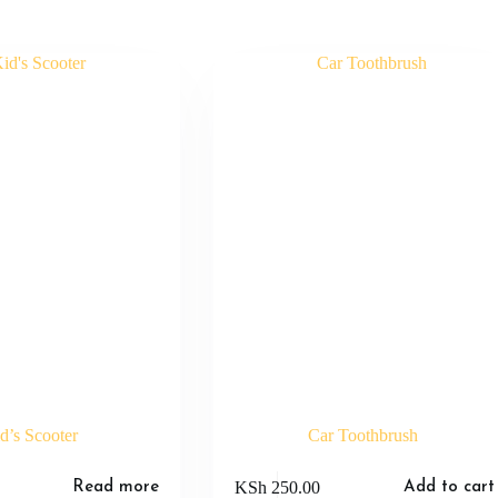
d’s Scooter
Car Toothbrush
KSh
250.00
Read more
Add to cart