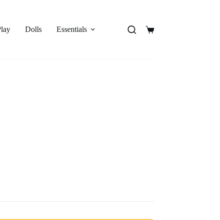
Play
Dolls
Essentials
Shopping
cart