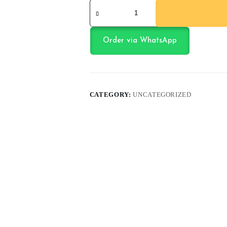
Jump
Ball
black
quantity
Order via WhatsApp
CATEGORY:
UNCATEGORIZED