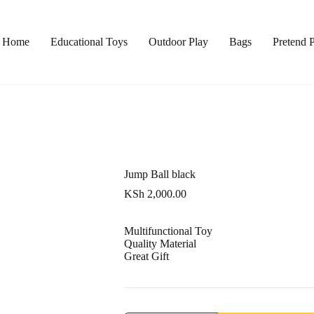
Home
Educational Toys
Outdoor Play
Bags
Pretend 
Jump Ball black
KSh
2,000.00
Multifunctional Toy
Quality Material
Great Gift