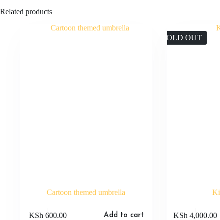
Related products
SOLD OUT
Cartoon themed umbrella
Ki
KSh
600.00
KSh
4,000.00
Add to cart