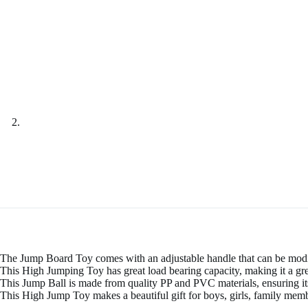
The Jump Board Toy comes with an adjustable handle that can be modif
This High Jumping Toy has great load bearing capacity, making it a grea
This Jump Ball is made from quality PP and PVC materials, ensuring its 
This High Jump Toy makes a beautiful gift for boys, girls, family membe