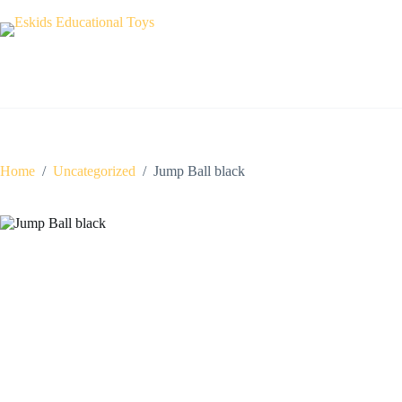
Skip
to
content
Home
/
Uncategorized
/
Jump Ball black