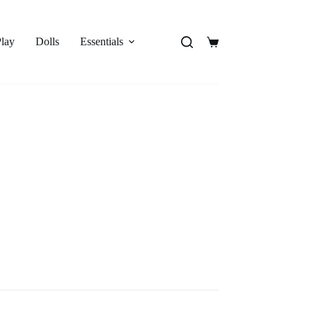
Play
Dolls
Essentials
Shopping
cart