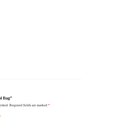
ol Bag”
ished.
Required fields are marked
*