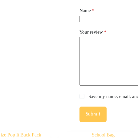
Name
*
Your review
*
Save my name, email, and 
Submit