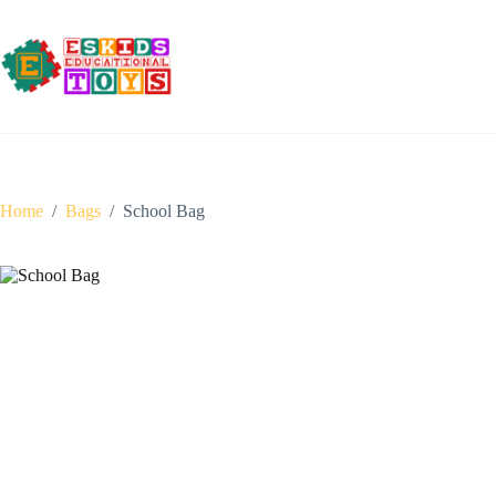
Skip
to
content
Home
/
Bags
/
School Bag