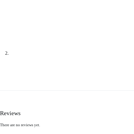
Reviews
There are no reviews yet.