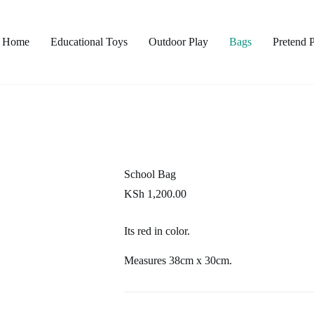
Home
Educational Toys
Outdoor Play
Bags
Pretend 
School Bag
KSh
1,200.00
Its red in color.
Measures 38cm x 30cm.