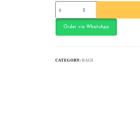
School
Bag
quantity
Order via WhatsApp
CATEGORY:
BAGS