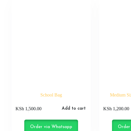
School Bag
Medium Siz
KSh
1,500.00
KSh
1,200.00
Add to cart
Order via Whatsapp
Order