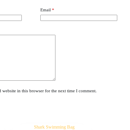
Email
*
website in this browser for the next time I comment.