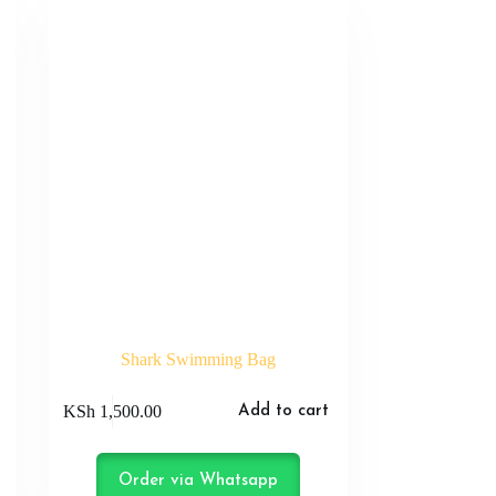
Shark Swimming Bag
KSh
1,500.00
Add to cart
Order via Whatsapp