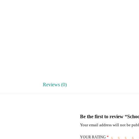
Reviews (0)
Be the first to review “Scho
Your email address will not be publ
YOUR RATING
*