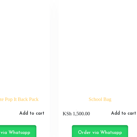
e Pop It Back Pack
School Bag
KSh
1,500.00
Add to cart
Add to cart
 via Whatsapp
Order via Whatsapp