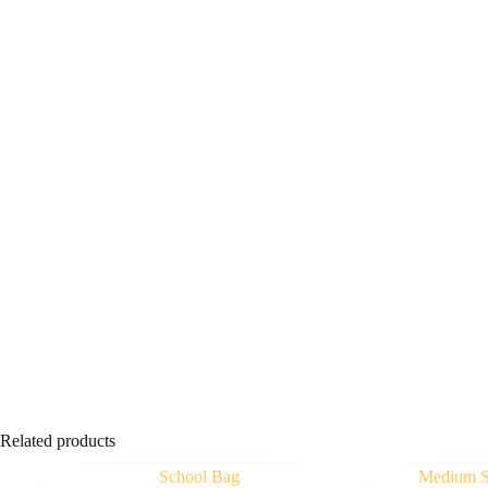
Related products