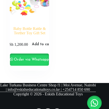
Baby Bottle Rattle &
Teether Toy Gift Set
KSh
1,200.00
Add to cart
Order via Whatsapp
Lake Turkana Business Centre Shop f1 | Moi Avenue, Nairobi
| info@eskidseducationaltoys.co.ke | +254714 850 690
Copyright © 2026 - Eskids Educational Toys