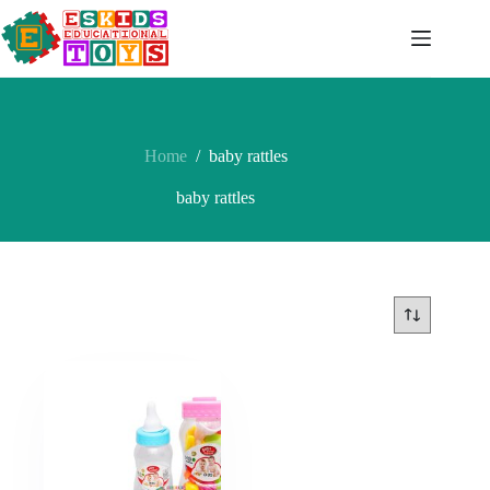
Skip
to
content
Home
/
baby rattles
baby rattles