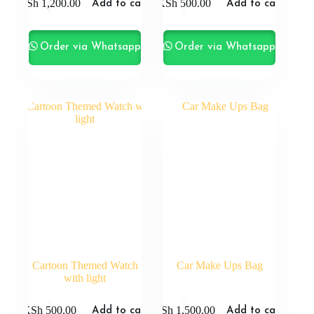
KSh
1,200.00
KSh
500.00
Add to cart
Add to cart
Order via Whatsapp
Order via Whatsapp
Cartoon Themed Watch
Car Make Ups Bag
with light
KSh
500.00
KSh
1,500.00
Add to cart
Add to cart