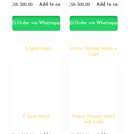
KSh
300.00
KSh
500.00
Add to cart
Add to cart
Order via Whatsapp
Order via Whatsapp
S Sport Watch
Frozen Themed Watch
with Light