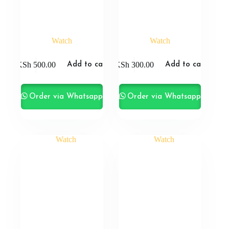
Watch
Watch
KSh
500.00
KSh
300.00
Add to cart
Add to cart
Order via Whatsapp
Order via Whatsapp