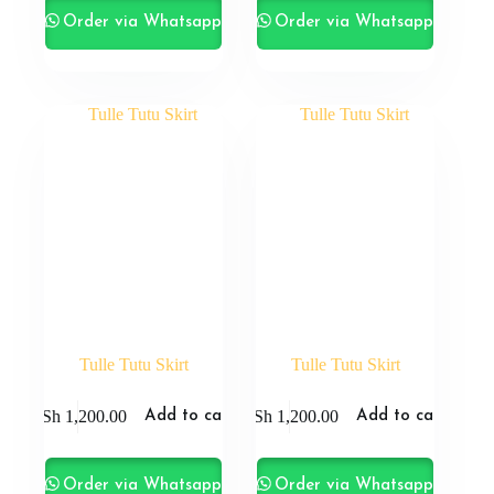
Order via Whatsapp
Order via Whatsapp
Tulle Tutu Skirt
Tulle Tutu Skirt
KSh
1,200.00
KSh
1,200.00
Add to cart
Add to cart
Order via Whatsapp
Order via Whatsapp