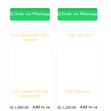
Order via Whatsapp
Order via Whatsapp
LOL surprise doll with
Tulle Tutu Skirt
real make up
KSh
1,800.00
KSh
1,200.00
Add to cart
Add to cart