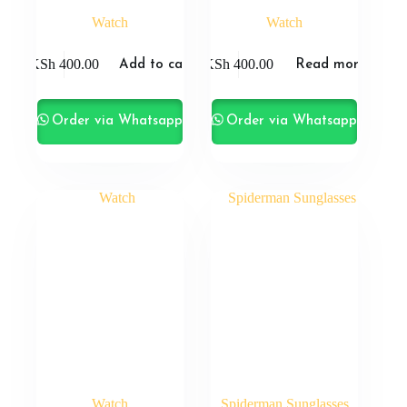
Watch
Watch
KSh
400.00
KSh
400.00
Add to cart
Read more
Order via Whatsapp
Order via Whatsapp
Watch
Spiderman Sunglasses