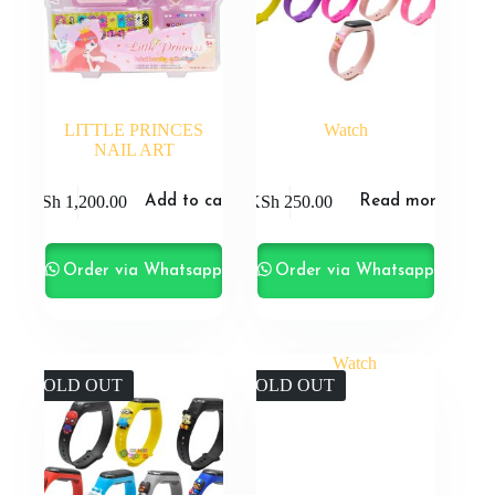
LITTLE PRINCES
Watch
NAIL ART
KSh
1,200.00
KSh
250.00
Add to cart
Read more
Order via Whatsapp
Order via Whatsapp
SOLD OUT
SOLD OUT