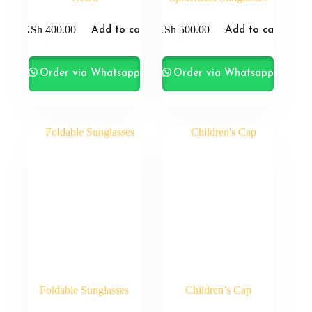
KSh
400.00
KSh
500.00
Add to cart
Add to cart
Order via Whatsapp
Order via Whatsapp
Foldable Sunglasses
Children’s Cap