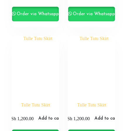
Order via Whatsapp
Order via Whatsapp
Tulle Tutu Skirt
Tulle Tutu Skirt
KSh
1,200.00
KSh
1,200.00
Add to cart
Add to cart