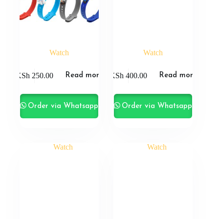
Watch
Watch
KSh
250.00
KSh
400.00
Read more
Read more
Order via Whatsapp
Order via Whatsapp