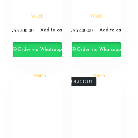
Watch
Watch
KSh
300.00
KSh
400.00
Add to cart
Add to cart
Order via Whatsapp
Order via Whatsapp
SOLD OUT