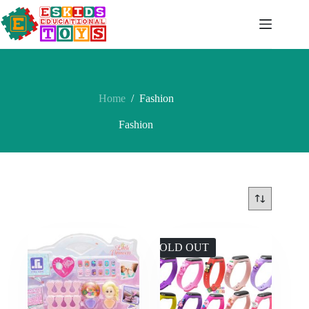
Skip
to
content
Home
/
Fashion
Fashion
SOLD OUT