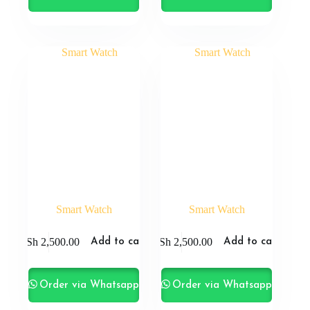
Smart Watch
Smart Watch
KSh
2,500.00
KSh
2,500.00
Add to cart
Add to cart
Order via Whatsapp
Order via Whatsapp