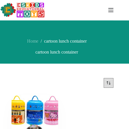
Skip
to
content
Home
/
cartoon lunch container
cartoon lunch container