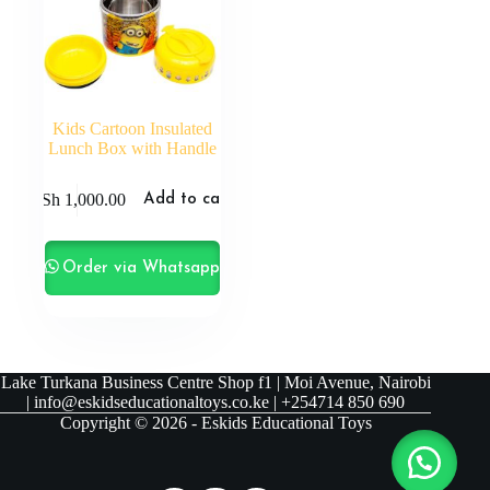
Kids Cartoon Insulated
Lunch Box with Handle
KSh
1,000.00
Add to cart
Order via Whatsapp
Lake Turkana Business Centre Shop f1 | Moi Avenue, Nairobi
| info@eskidseducationaltoys.co.ke | +254714 850 690
Copyright © 2026 - Eskids Educational Toys