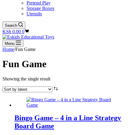
Pretend Play
Storage Boxes
Utensils
Search
Shopping
KSh
0.00
0
cart
Menu
Home
/
Fun Game
Fun Game
Showing the single result
Bingo Game – 4 in a Line Strategy
Board Game