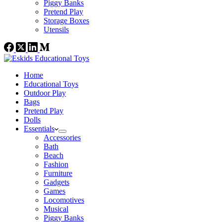
Piggy Banks
Pretend Play
Storage Boxes
Utensils
Home
Educational Toys
Outdoor Play
Bags
Pretend Play
Dolls
Essentials
Accessories
Bath
Beach
Fashion
Furniture
Gadgets
Games
Locomotives
Musical
Piggy Banks