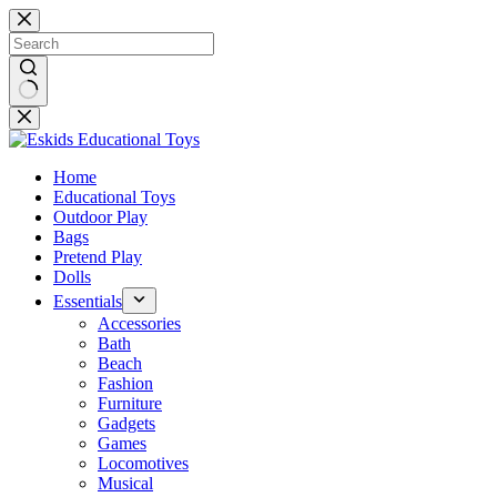
Skip
to
content
No
results
Home
Educational Toys
Outdoor Play
Bags
Pretend Play
Dolls
Essentials
Accessories
Bath
Beach
Fashion
Furniture
Gadgets
Games
Locomotives
Musical