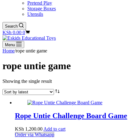
Pretend Play
Storage Boxes
Utensils
Search
Shopping
KSh
0.00
0
cart
Menu
Home
/
rope untie game
rope untie game
Showing the single result
Rope Untie Challenge Board Game
KSh
1,200.00
Add to cart
Order via Whatsapp