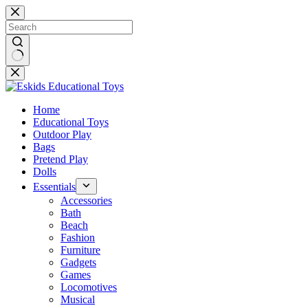
Skip
to
content
No
results
Home
Educational Toys
Outdoor Play
Bags
Pretend Play
Dolls
Essentials
Accessories
Bath
Beach
Fashion
Furniture
Gadgets
Games
Locomotives
Musical