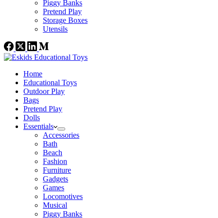
Piggy Banks
Pretend Play
Storage Boxes
Utensils
Home
Educational Toys
Outdoor Play
Bags
Pretend Play
Dolls
Essentials
Accessories
Bath
Beach
Fashion
Furniture
Gadgets
Games
Locomotives
Musical
Piggy Banks