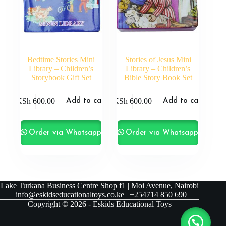
Bedtime Stories Mini
Stories of Jesus Mini
Library – Children’s
Library – Children’s
Storybook Gift Set
Bible Story Book Set
KSh
600.00
KSh
600.00
Add to cart
Add to cart
Order via Whatsapp
Order via Whatsapp
Lake Turkana Business Centre Shop f1 | Moi Avenue, Nairobi
| info@eskidseducationaltoys.co.ke | +254714 850 690
Copyright © 2026 - Eskids Educational Toys