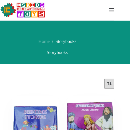
Skip
to
content
Home
/
Storybooks
Storybooks