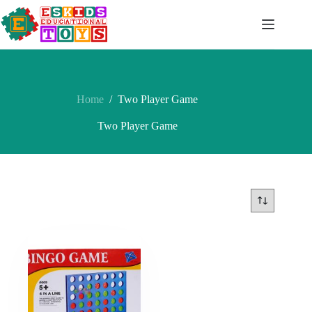
Skip
to
content
Home
/
Two Player Game
Two Player Game