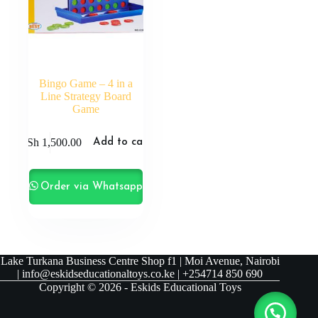
Bingo Game – 4 in a
Line Strategy Board
Game
KSh
1,500.00
Add to cart
Order via Whatsapp
Lake Turkana Business Centre Shop f1 | Moi Avenue, Nairobi
| info@eskidseducationaltoys.co.ke | +254714 850 690
Copyright © 2026 - Eskids Educational Toys