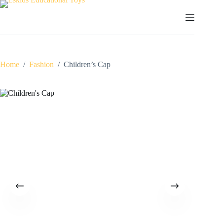
Skip
to
content
Home
/
Fashion
/
Children’s Cap