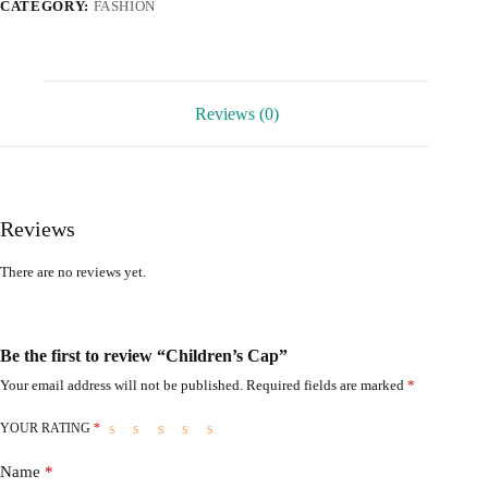
CATEGORY:
FASHION
Reviews (0)
Reviews
There are no reviews yet.
Be the first to review “Children’s Cap”
Your email address will not be published.
Required fields are marked
*
YOUR RATING
*
Name
*