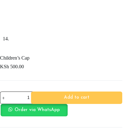
Children’s Cap
KSh
500.00
Children's
Add to cart
Cap
quantity
Order via WhatsApp