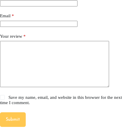
Email
*
Your review
*
Save my name, email, and website in this browser for the next
time I comment.
Submit