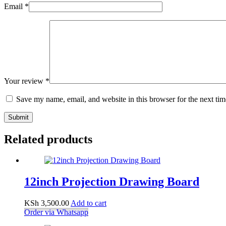
Email
*
Your review
*
Save my name, email, and website in this browser for the next ti
Submit
Related products
12inch Projection Drawing Board
KSh
3,500.00
Add to cart
Order via Whatsapp