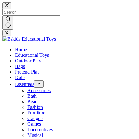
Skip
to
content
No
results
Home
Educational Toys
Outdoor Play
Bags
Pretend Play
Dolls
Essentials
Accessories
Bath
Beach
Fashion
Furniture
Gadgets
Games
Locomotives
Musical