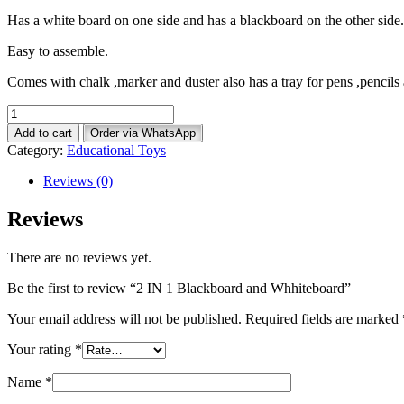
Has a white board on one side and has a blackboard on the other side.
Easy to assemble.
Comes with chalk ,marker and duster also has a tray for pens ,pencils
2
IN
Add to cart
Order via WhatsApp
1
Category:
Educational Toys
Blackboard
and
Reviews (0)
Whhiteboard
quantity
Reviews
There are no reviews yet.
Be the first to review “2 IN 1 Blackboard and Whhiteboard”
Your email address will not be published.
Required fields are marked
Your rating
*
Name
*