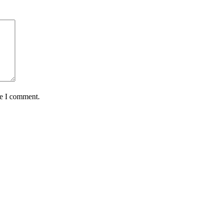
me I comment.