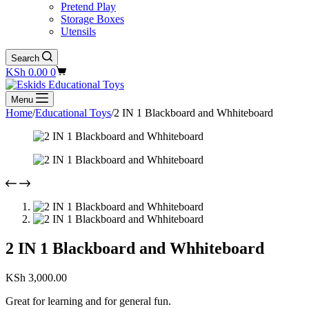
Pretend Play
Storage Boxes
Utensils
Search
Shopping
KSh
0.00
0
cart
Menu
Home
/
Educational Toys
/
2 IN 1 Blackboard and Whhiteboard
2 IN 1 Blackboard and Whhiteboard
KSh
3,000.00
Great for learning and for general fun.