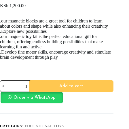
KSh
1,200.00
.our magnetic blocks are a great tool for children to learn
about colors and shape while also enhancing their creativity
.Explore new possibilities
.our magnetic toy kit is the perfect educational gift for
children, offering endless building possibilities that make
learning fun and active
.Develop fine motor skills, encourage creativity and stimulate
brain development through play
25pc
Add to cart
Magnetic
Sticks
quantity
Order via WhatsApp
CATEGORY:
EDUCATIONAL TOYS