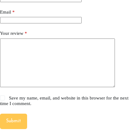
Email
*
Your review
*
Save my name, email, and website in this browser for the next
time I comment.
Submit