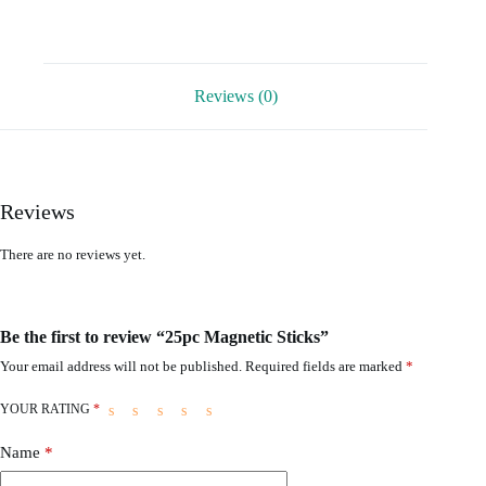
Reviews (0)
Reviews
There are no reviews yet.
Be the first to review “25pc Magnetic Sticks”
Your email address will not be published.
Required fields are marked
*
YOUR RATING
*
Name
*