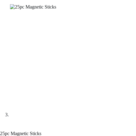
25pc Magnetic Sticks