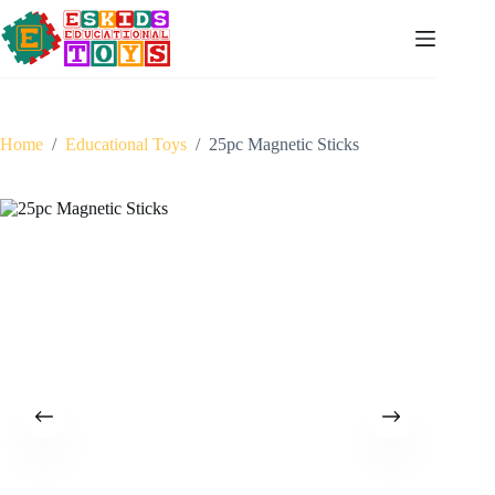
Skip
to
content
Home
/
Educational Toys
/
25pc Magnetic Sticks