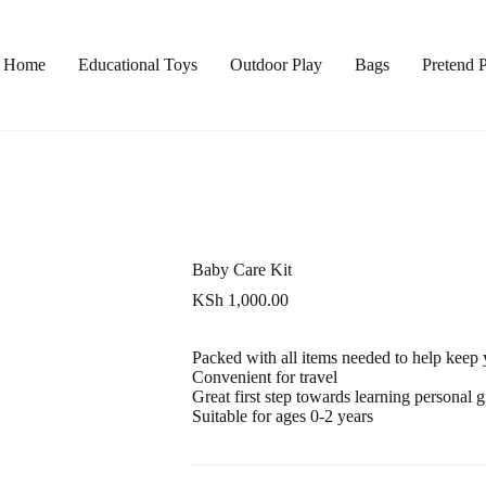
Home
Educational Toys
Outdoor Play
Bags
Pretend 
Baby Care Kit
KSh
1,000.00
Packed with all items needed to help keep
Convenient for travel
Great first step towards learning personal
Suitable for ages 0-2 years