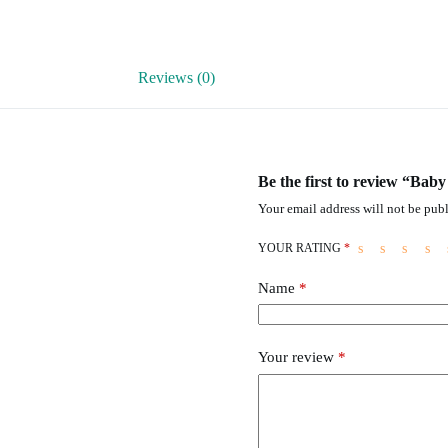
Reviews (0)
Be the first to review “Bab
Your email address will not be publ
YOUR RATING
*
Name
*
Your review
*