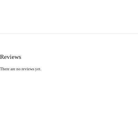
Reviews
There are no reviews yet.