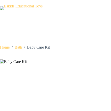
Skip
to
content
Home
/
Bath
/
Baby Care Kit