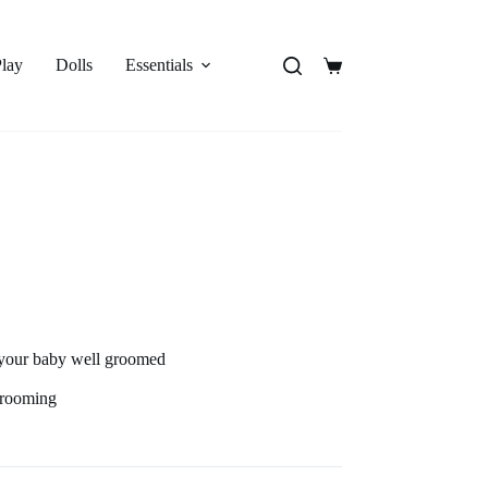
Play
Dolls
Essentials
Shopping
cart
 your baby well groomed
 grooming