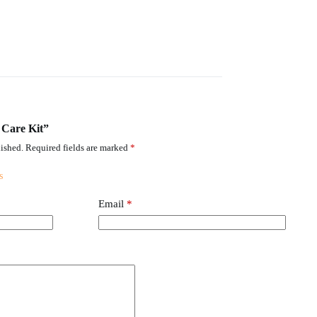
y Care Kit”
ished.
Required fields are marked
*
Email
*