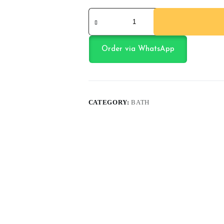
Baby
Care
Kit
quantity
Order via WhatsApp
CATEGORY:
BATH