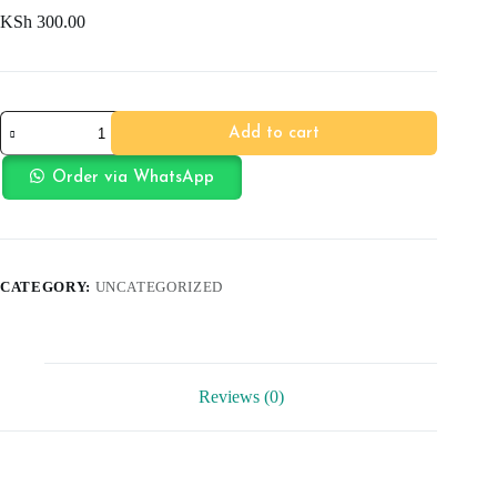
KSh
300.00
Bear
Add to cart
ToothBrush
quantity
Order via WhatsApp
CATEGORY:
UNCATEGORIZED
Reviews (0)