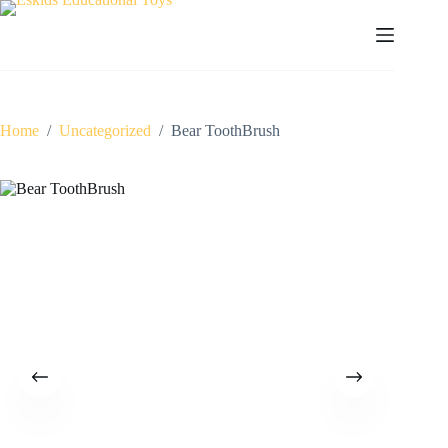
Skip
to
content
Home
/
Uncategorized
/
Bear ToothBrush