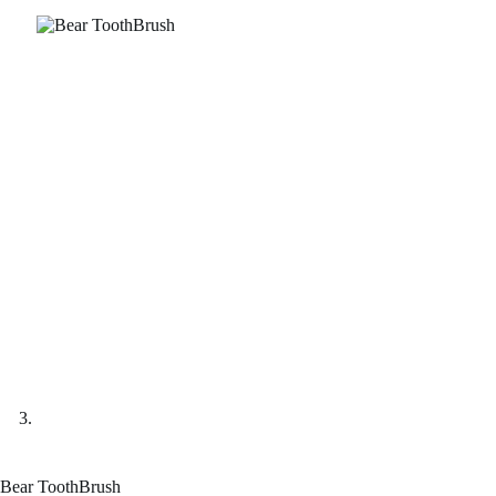
Bear ToothBrush