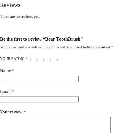
Reviews
There are no reviews yet.
Be the first to review “Bear ToothBrush”
Your email address will not be published.
Required fields are marked
*
YOUR RATING
*
Name
*
Email
*
Your review
*