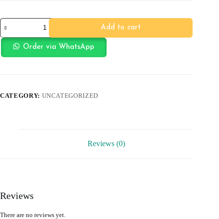
Car
Add to cart
Toothbrush
quantity
Order via WhatsApp
CATEGORY:
UNCATEGORIZED
Reviews (0)
Reviews
There are no reviews yet.