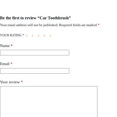
Be the first to review “Car Toothbrush”
Your email address will not be published.
Required fields are marked
*
YOUR RATING
*
Name
*
Email
*
Your review
*