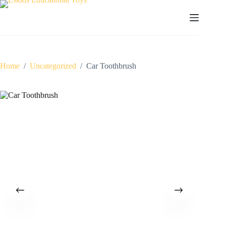
Skip
to
content
Home
/
Uncategorized
/
Car Toothbrush