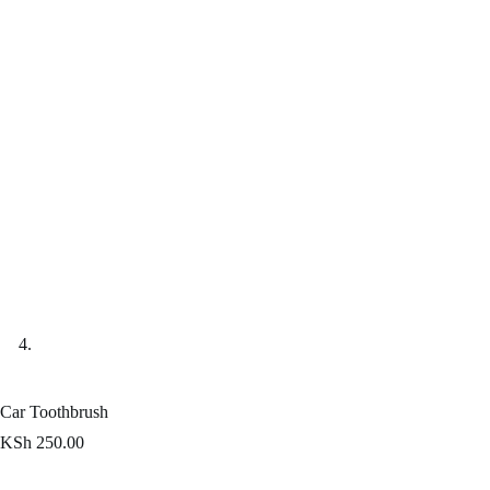
Car Toothbrush
KSh
250.00