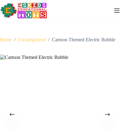
Skip
to
content
Home
/
Uncategorized
/
Cartoon Themed Electric Bubble