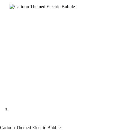
Cartoon Themed Electric Bubble