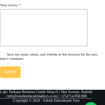
Your review
*
Save my name, email, and website in this browser for the next
time I comment.
Submit
Lake Turkana Business Centre Shop f1 | Moi Avenue, Nairobi
| info@eskidseducationaltoys.co.ke | +254714 850 690
Copyright © 2026 - Eskids Educational Toys