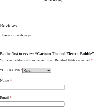
Reviews
There are no reviews yet.
Be the first to review “Cartoon Themed Electric Bubble”
Your email address will not be published.
Required fields are marked
*
YOUR RATING
*
Name
*
Email
*