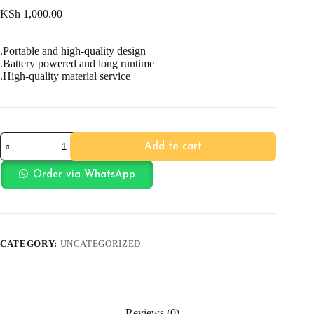
KSh
1,000.00
.Portable and high-quality design
.Battery powered and long runtime
.High-quality material service
Cartoon
Add to cart
Themed
Electric
Bubble
Order via WhatsApp
quantity
CATEGORY:
UNCATEGORIZED
Reviews (0)