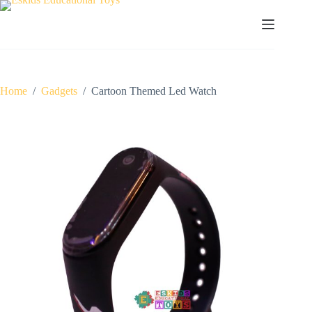
Skip
to
content
Home
/
Gadgets
/
Cartoon Themed Led Watch