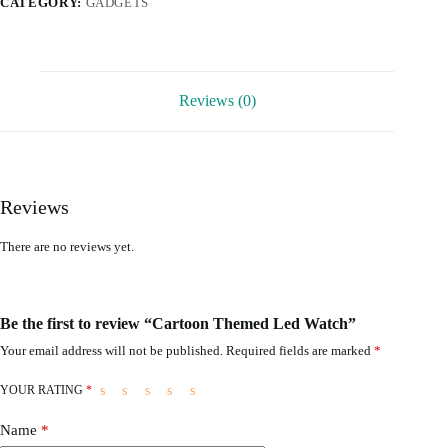
CATEGORY:
GADGETS
Reviews (0)
Reviews
There are no reviews yet.
Be the first to review “Cartoon Themed Led Watch”
Your email address will not be published.
Required fields are marked
*
YOUR RATING
*
Name
*