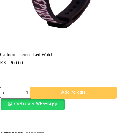
Cartoon Themed Led Watch
KSh
300.00
Cartoon
Add to cart
Themed
Led
Watch
Order via WhatsApp
quantity