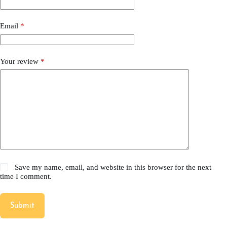
Email
*
Your review
*
Save my name, email, and website in this browser for the next
time I comment.
Submit