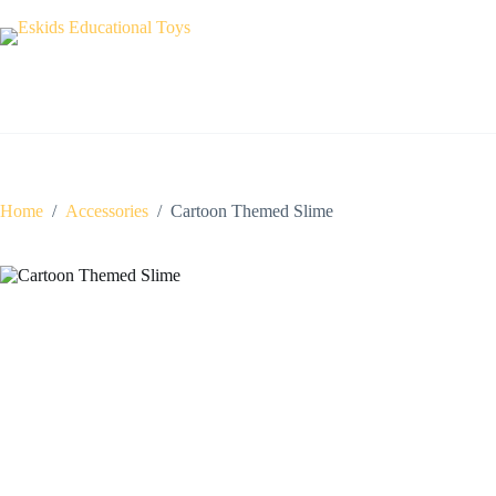
Skip
to
content
Home
/
Accessories
/
Cartoon Themed Slime