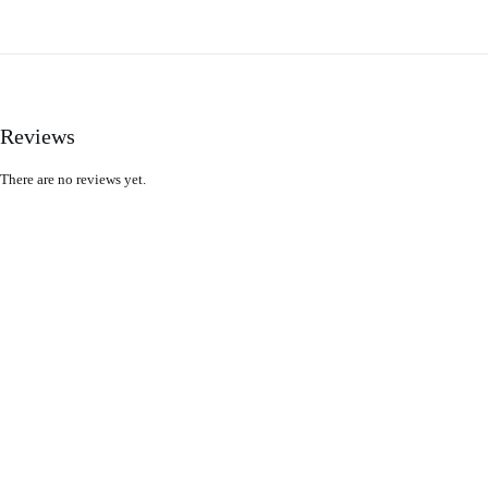
Reviews
There are no reviews yet.