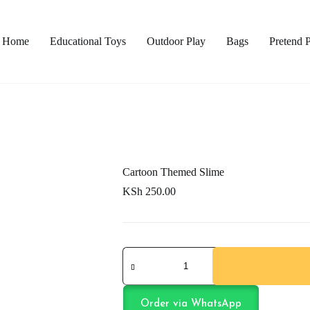
Home
Educational Toys
Outdoor Play
Bags
Pretend 
Cartoon Themed Slime
KSh
250.00
Cartoon
Themed
Slime
quantity
Order via WhatsApp