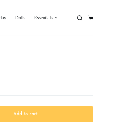
Play
Dolls
Essentials
Shopping
cart
Add to cart