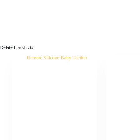
Related products