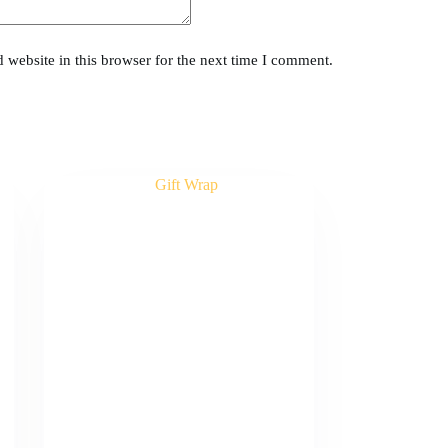
website in this browser for the next time I comment.