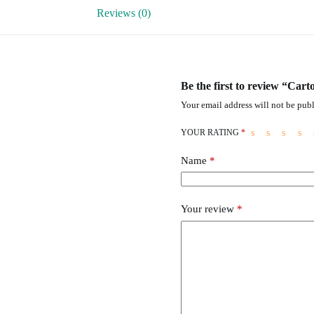
Reviews (0)
Be the first to review “Ca
Your email address will not be publ
YOUR RATING
*
Name
*
Your review
*