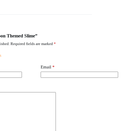
rtoon Themed Slime”
ished.
Required fields are marked
*
Email
*