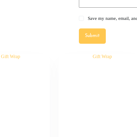
Save my name, email, and 
Submit