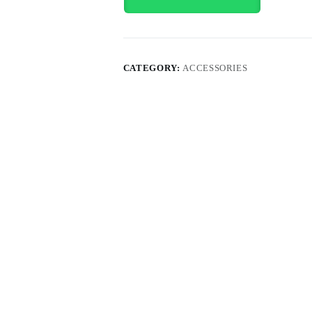
CATEGORY:
ACCESSORIES