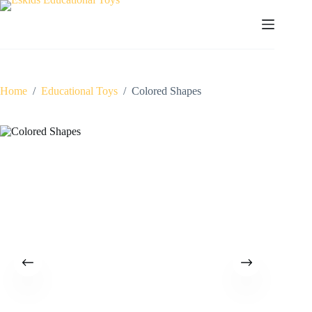
Skip
to
content
Home
/
Educational Toys
/
Colored Shapes