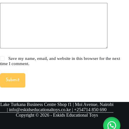
Save my name, email, and website in this browser for the next
time I comment.
Submit
Lake Turkana Business Centre Shop f1 | Moi Avenue, Nairobi
| info@eskidseducationaltoys.co.ke | +254714 850 690
Copyright © 2026 - Eskids Educational Toys