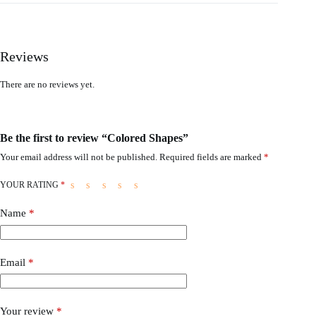
Reviews
There are no reviews yet.
Be the first to review “Colored Shapes”
Your email address will not be published.
Required fields are marked
*
YOUR RATING
*
Name
*
Email
*
Your review
*