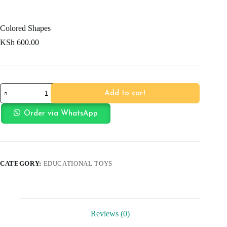
Colored Shapes
KSh
600.00
Colored
Add to cart
Shapes
quantity
Order via WhatsApp
CATEGORY:
EDUCATIONAL TOYS
Reviews (0)