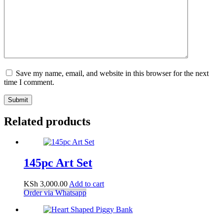
Save my name, email, and website in this browser for the next
time I comment.
Submit
Related products
145pc Art Set
KSh
3,000.00
Add to cart
Order via Whatsapp