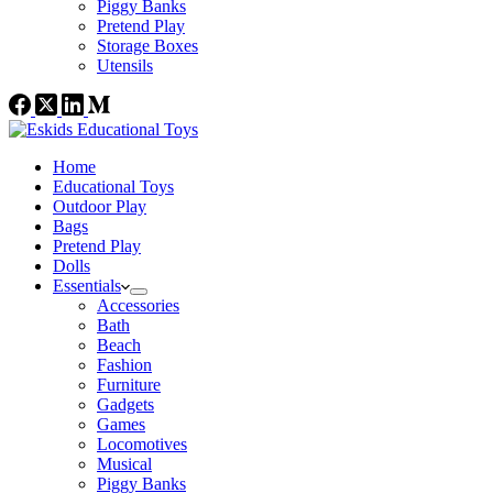
Piggy Banks
Pretend Play
Storage Boxes
Utensils
Home
Educational Toys
Outdoor Play
Bags
Pretend Play
Dolls
Essentials
Accessories
Bath
Beach
Fashion
Furniture
Gadgets
Games
Locomotives
Musical
Piggy Banks