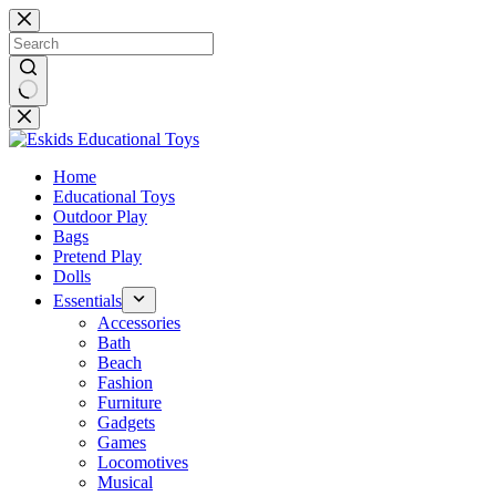
Skip
to
content
No
results
Home
Educational Toys
Outdoor Play
Bags
Pretend Play
Dolls
Essentials
Accessories
Bath
Beach
Fashion
Furniture
Gadgets
Games
Locomotives
Musical