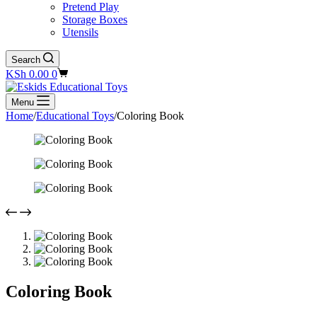
Pretend Play
Storage Boxes
Utensils
Search
Shopping
KSh
0.00
0
cart
Menu
Home
/
Educational Toys
/
Coloring Book
Coloring Book