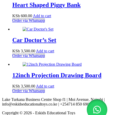
Heart Shaped Piggy Bank
KSh
600.00
Add to cart
Order via Whatsapp
Car Doctor’s Set
KSh
3,500.00
Add to cart
Order via Whatsapp
12inch Projection Drawing Board
KSh
3,500.00
Add to cart
Order via Whatsapp
Lake Turkana Business Centre Shop f1 | Moi Avenue, Nairobi |
info@eskidseducationaltoys.co.ke | +254714 850 690
Copyright © 2026 - Eskids Educational Toys