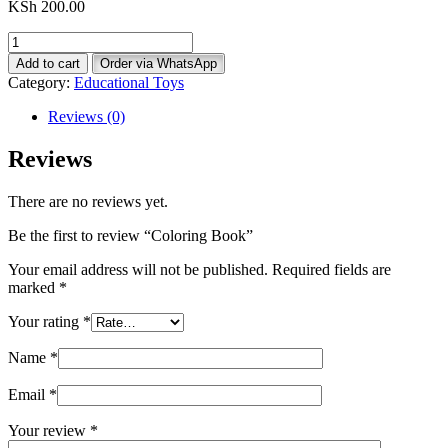
KSh
200.00
Coloring
Book
Add to cart
Order via WhatsApp
quantity
Category:
Educational Toys
Reviews (0)
Reviews
There are no reviews yet.
Be the first to review “Coloring Book”
Your email address will not be published.
Required fields are
marked
*
Your rating
*
Name
*
Email
*
Your review
*