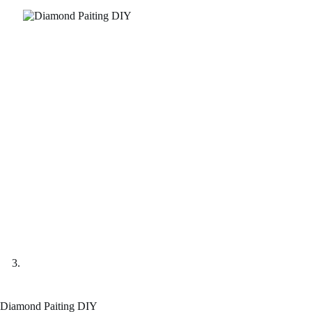
Diamond Paiting DIY