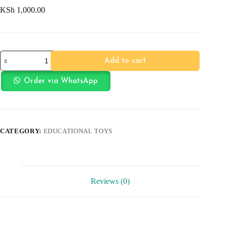
KSh
1,000.00
Diamond
Add to cart
Paiting
DIY
quantity
Order via WhatsApp
CATEGORY:
EDUCATIONAL TOYS
Reviews (0)