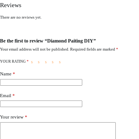
Reviews
There are no reviews yet.
Be the first to review “Diamond Paiting DIY”
Your email address will not be published.
Required fields are marked
*
YOUR RATING
*
Name
*
Email
*
Your review
*