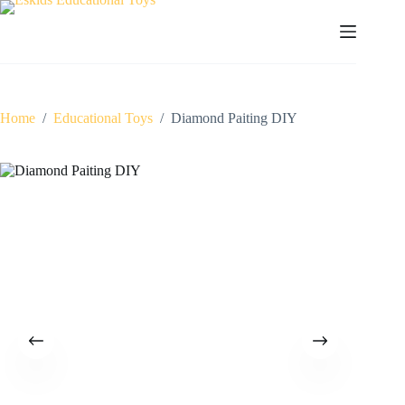
Skip
to
content
Home
/
Educational Toys
/
Diamond Paiting DIY