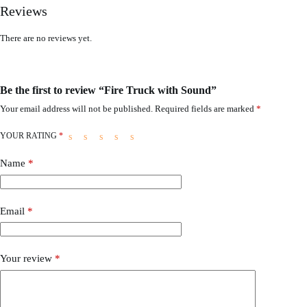
Reviews
There are no reviews yet.
Be the first to review “Fire Truck with Sound”
Your email address will not be published.
Required fields are marked
*
YOUR RATING
*
Name
*
Email
*
Your review
*