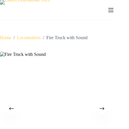
Skip
to
content
Home
/
Locomotives
/
Fire Truck with Sound