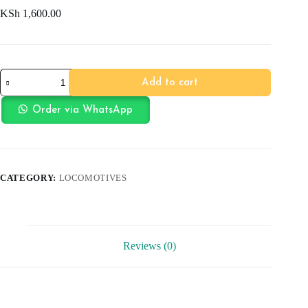
KSh
1,600.00
Fire
Add to cart
Truck
with
Sound
Order via WhatsApp
quantity
CATEGORY:
LOCOMOTIVES
Reviews (0)