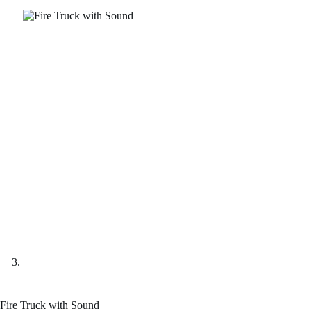
Fire Truck with Sound