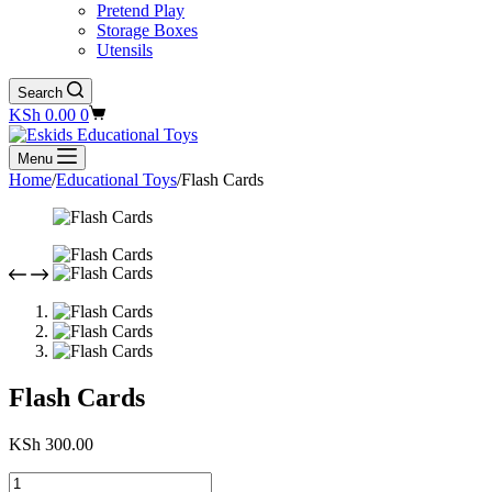
Pretend Play
Storage Boxes
Utensils
Search
Shopping
KSh
0.00
0
cart
Menu
Home
/
Educational Toys
/
Flash Cards
Flash Cards
KSh
300.00
Flash