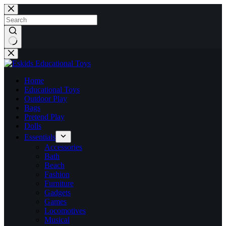
Skip
to
content
No
results
Home
Educational Toys
Outdoor Play
Bags
Pretend Play
Dolls
Essentials
Accessories
Bath
Beach
Fashion
Furniture
Gadgets
Games
Locomotives
Musical