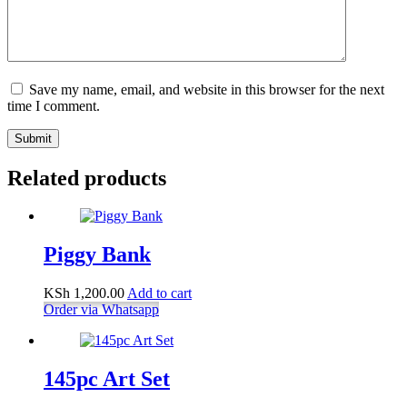
Save my name, email, and website in this browser for the next
time I comment.
Submit
Related products
Piggy Bank
KSh
1,200.00
Add to cart
Order via Whatsapp
145pc Art Set