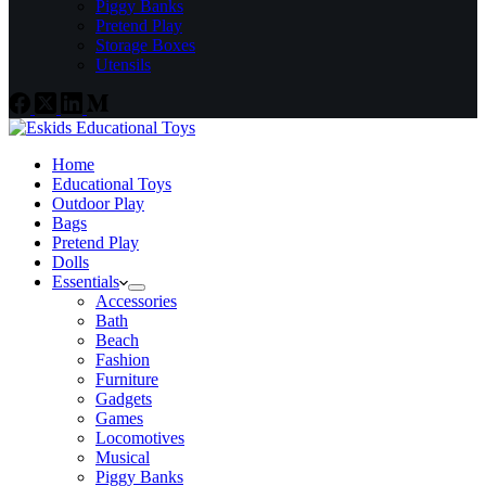
Piggy Banks
Pretend Play
Storage Boxes
Utensils
Home
Educational Toys
Outdoor Play
Bags
Pretend Play
Dolls
Essentials
Accessories
Bath
Beach
Fashion
Furniture
Gadgets
Games
Locomotives
Musical
Piggy Banks