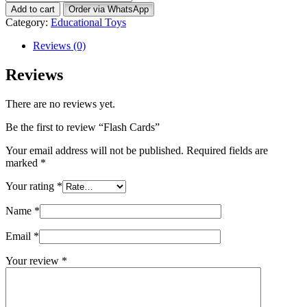
Cards
Add to cart
Order via WhatsApp
quantity
Category:
Educational Toys
Reviews (0)
Reviews
There are no reviews yet.
Be the first to review “Flash Cards”
Your email address will not be published.
Required fields are
marked
*
Your rating
*
Name
*
Email
*
Your review
*