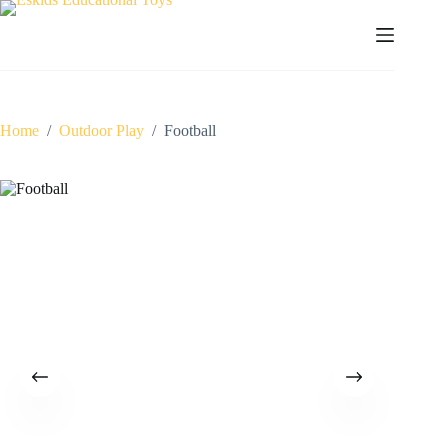
Skip
to
content
Home
/
Outdoor Play
/
Football