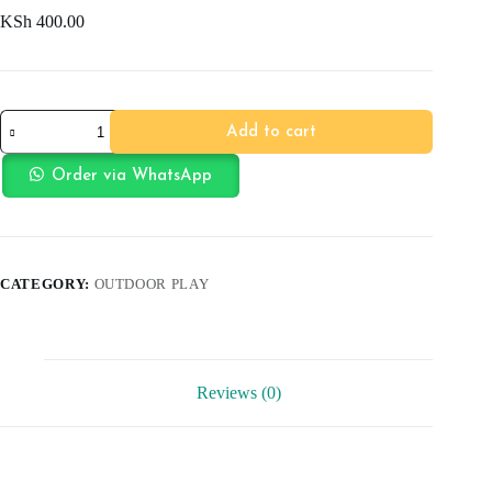
KSh
400.00
Football
Add to cart
quantity
Order via WhatsApp
CATEGORY:
OUTDOOR PLAY
Reviews (0)