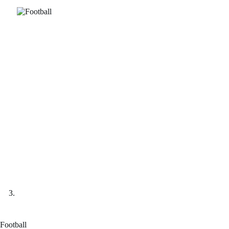
Football