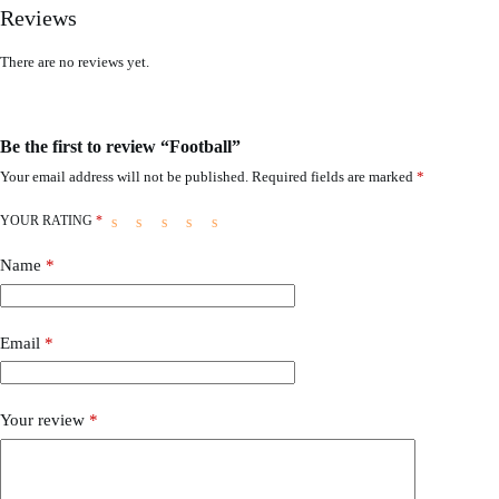
Reviews
There are no reviews yet.
Be the first to review “Football”
Your email address will not be published.
Required fields are marked
*
YOUR RATING
*
Name
*
Email
*
Your review
*