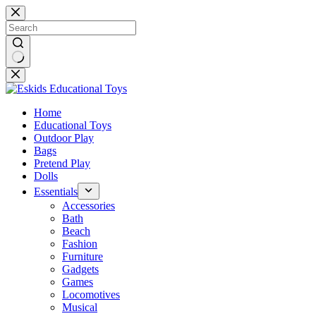
Skip
to
content
No
results
Home
Educational Toys
Outdoor Play
Bags
Pretend Play
Dolls
Essentials
Accessories
Bath
Beach
Fashion
Furniture
Gadgets
Games
Locomotives
Musical