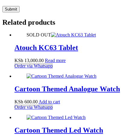
Submit
Related products
SOLD OUT
Atouch KC63 Tablet
KSh
13,000.00
Read more
Order via Whatsapp
Cartoon Themed Analogue Watch
KSh
600.00
Add to cart
Order via Whatsapp
Cartoon Themed Led Watch