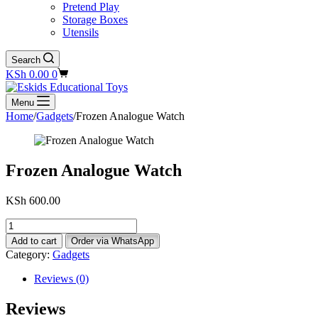
Pretend Play
Storage Boxes
Utensils
Search
Shopping
KSh
0.00
0
cart
Menu
Home
/
Gadgets
/
Frozen Analogue Watch
Frozen Analogue Watch
KSh
600.00
Frozen
Analogue
Add to cart
Order via WhatsApp
Watch
Category:
Gadgets
quantity
Reviews (0)
Reviews