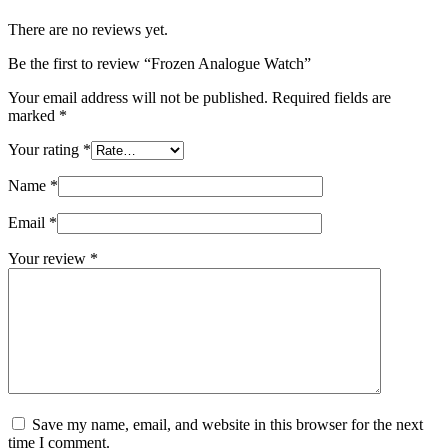
There are no reviews yet.
Be the first to review “Frozen Analogue Watch”
Your email address will not be published.
Required fields are
marked
*
Your rating
*
Name
*
Email
*
Your review
*
Save my name, email, and website in this browser for the next
time I comment.