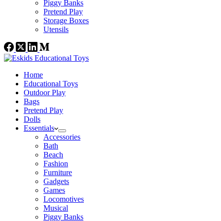
Piggy Banks
Pretend Play
Storage Boxes
Utensils
Home
Educational Toys
Outdoor Play
Bags
Pretend Play
Dolls
Essentials
Accessories
Bath
Beach
Fashion
Furniture
Gadgets
Games
Locomotives
Musical
Piggy Banks