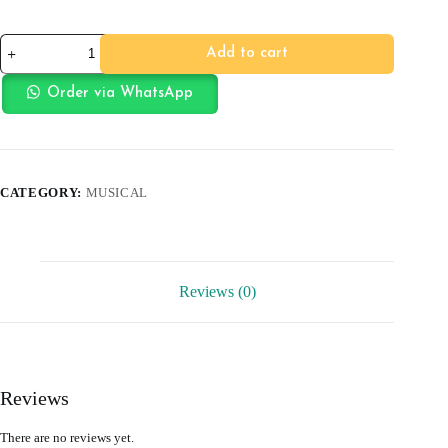
JBL
Add to cart
SN-
81
HEADSET
Order via WhatsApp
quantity
CATEGORY:
MUSICAL
Reviews (0)
Reviews
There are no reviews yet.