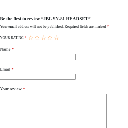
Be the first to review “JBL SN-81 HEADSET”
Your email address will not be published.
Required fields are marked
*
YOUR RATING
*
Name
*
Email
*
Your review
*