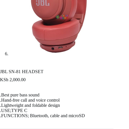
JBL SN-81 HEADSET
KSh
2,000.00
.Best pure bass sound
.Hand-free call and voice control
.Lightweight and foldable design
.USE;TYPE C
.FUNCTIONS; Bluetooth, cable and microSD