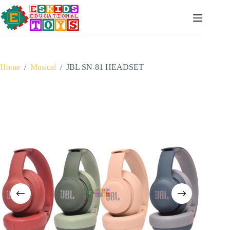
Skip
to
content
Home
/
Musical
/
JBL SN-81 HEADSET