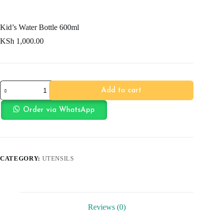
Kid’s Water Bottle 600ml
KSh
1,000.00
Kid's
Add to cart
Water
Bottle
600ml
Order via WhatsApp
quantity
CATEGORY:
UTENSILS
Reviews (0)