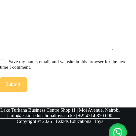
Save my name, email, and website in this browser for the next
time I comment.
Submit
Lake Turkana Business Centre Shop f1 | Moi Avenue, Nairobi
| info@eskidseducationaltoys.co.ke | +254714 850 690
Copyright © 2026 - Eskids Educational Toys