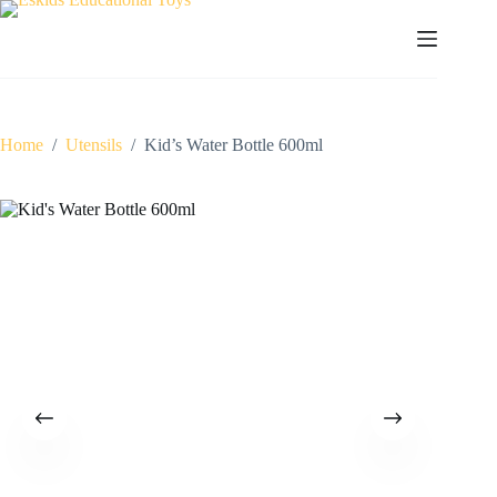
Skip
to
content
Home
/
Utensils
/
Kid’s Water Bottle 600ml