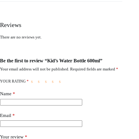
Reviews
There are no reviews yet.
Be the first to review “Kid’s Water Bottle 600ml”
Your email address will not be published.
Required fields are marked
*
YOUR RATING
*
Name
*
Email
*
Your review
*