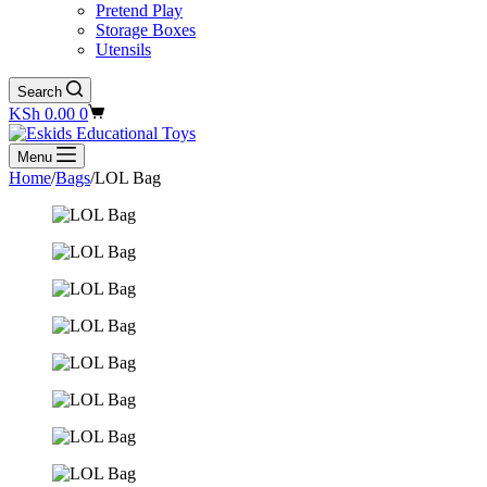
Pretend Play
Storage Boxes
Utensils
Search
Shopping
KSh
0.00
0
cart
Menu
Home
/
Bags
/
LOL Bag