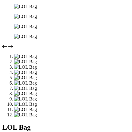
LOL Bag