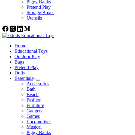
Piggy Banks
Pretend Play
Storage Boxes
Utensils
Home
Educational Toys
Outdoor Play
Bags
Pretend Play
Dolls
Essentials
Accessories
Bath
Beach
Fashion
Furniture
Gadgets
Games
Locomotives
Musical
Piggy Banks