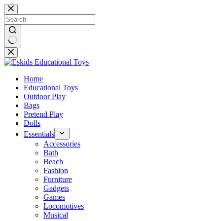
Skip
to
content
No
results
Home
Educational Toys
Outdoor Play
Bags
Pretend Play
Dolls
Essentials
Accessories
Bath
Beach
Fashion
Furniture
Gadgets
Games
Locomotives
Musical