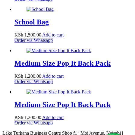
School Bag
KSh
1,500.00
Add to cart
Order via Whatsapp
Medium Size Pop It Back Pack
KSh
1,200.00
Add to cart
Order via Whatsapp
Medium Size Pop It Back Pack
KSh
1,200.00
Add to cart
Order via Whatsapp
Lake Turkana Business Centre Shop f1 | Moi Avenue, Nairobi |