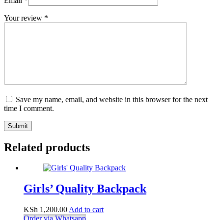
Email
*
Your review
*
Save my name, email, and website in this browser for the next
time I comment.
Submit
Related products
Girls’ Quality Backpack
KSh
1,200.00
Add to cart
Order via Whatsapp