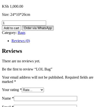
KSh
1,000.00
Size: 24*10*26cm
LOL
Bag
Add to cart
Order via WhatsApp
quantity
Category:
Bags
Reviews (0)
Reviews
There are no reviews yet.
Be the first to review “LOL Bag”
Your email address will not be published.
Required fields are
marked
*
Your rating
*
Name
*