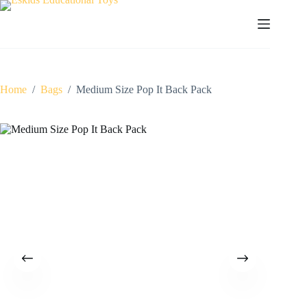
Skip
to
content
Home
/
Bags
/
Medium Size Pop It Back Pack