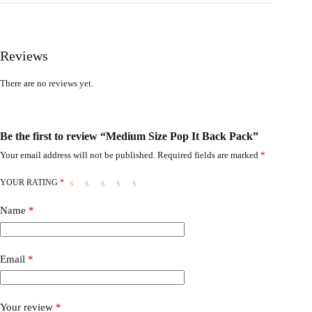
Reviews
There are no reviews yet.
Be the first to review “Medium Size Pop It Back Pack”
Your email address will not be published.
Required fields are marked
*
YOUR RATING
*
Name
*
Email
*
Your review
*