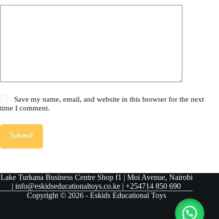
Save my name, email, and website in this browser for the next
time I comment.
Submit
Lake Turkana Business Centre Shop f1 | Moi Avenue, Nairobi
| info@eskidseducationaltoys.co.ke | +254714 850 690
Copyright © 2026 - Eskids Educational Toys