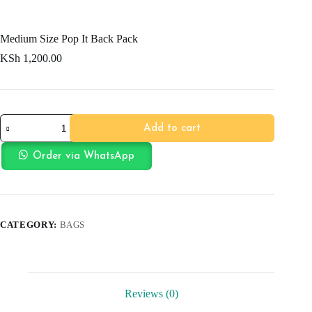
Medium Size Pop It Back Pack
KSh
1,200.00
Medium
Add to cart
Size
Pop
It
Order via WhatsApp
Back
Pack
quantity
CATEGORY:
BAGS
Reviews (0)