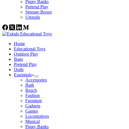
Piggy Banks
Pretend Play
Storage Boxes
Utensils
Home
Educational Toys
Outdoor Play
Bags
Pretend Play
Dolls
Essentials
Accessories
Bath
Beach
Fashion
Furniture
Gadgets
Games
Locomotives
Musical
Piggy Banks