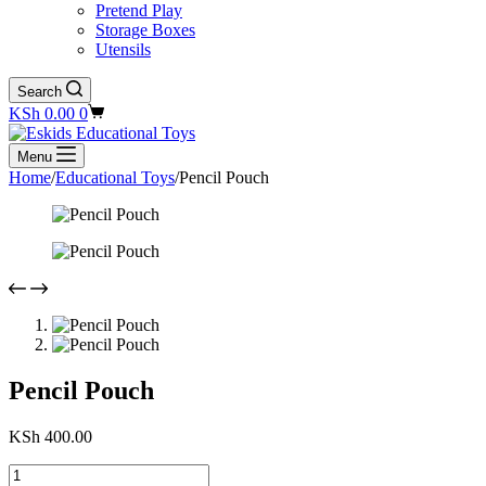
Pretend Play
Storage Boxes
Utensils
Search
Shopping
KSh
0.00
0
cart
Menu
Home
/
Educational Toys
/
Pencil Pouch
Pencil Pouch
KSh
400.00
Pencil