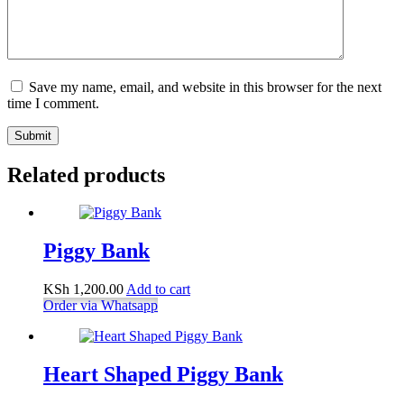
Save my name, email, and website in this browser for the next
time I comment.
Submit
Related products
Piggy Bank
KSh
1,200.00
Add to cart
Order via Whatsapp
Heart Shaped Piggy Bank