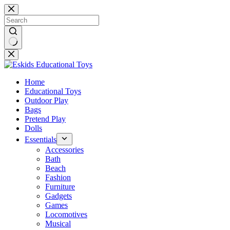
Skip
to
content
No
results
Home
Educational Toys
Outdoor Play
Bags
Pretend Play
Dolls
Essentials
Accessories
Bath
Beach
Fashion
Furniture
Gadgets
Games
Locomotives
Musical