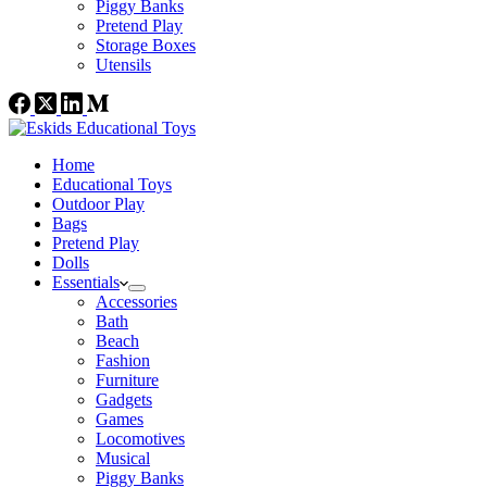
Piggy Banks
Pretend Play
Storage Boxes
Utensils
Home
Educational Toys
Outdoor Play
Bags
Pretend Play
Dolls
Essentials
Accessories
Bath
Beach
Fashion
Furniture
Gadgets
Games
Locomotives
Musical
Piggy Banks