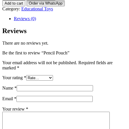
Pouch
Add to cart
Order via WhatsApp
quantity
Category:
Educational Toys
Reviews (0)
Reviews
There are no reviews yet.
Be the first to review “Pencil Pouch”
Your email address will not be published.
Required fields are
marked
*
Your rating
*
Name
*
Email
*
Your review
*