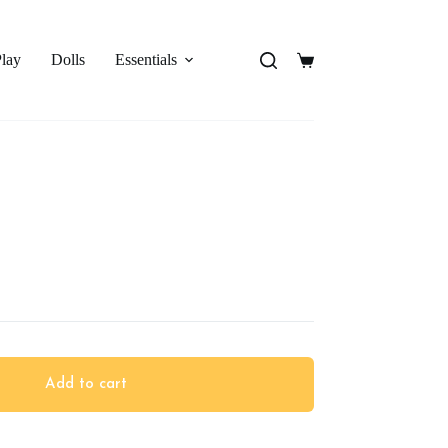
Play
Dolls
Essentials
Shopping
cart
Add to cart