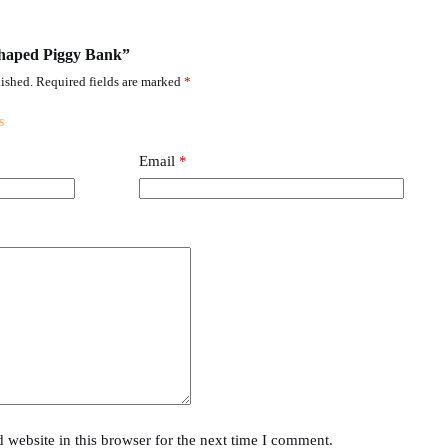
 Shaped Piggy Bank”
ished.
Required fields are marked
*
Email
*
website in this browser for the next time I comment.