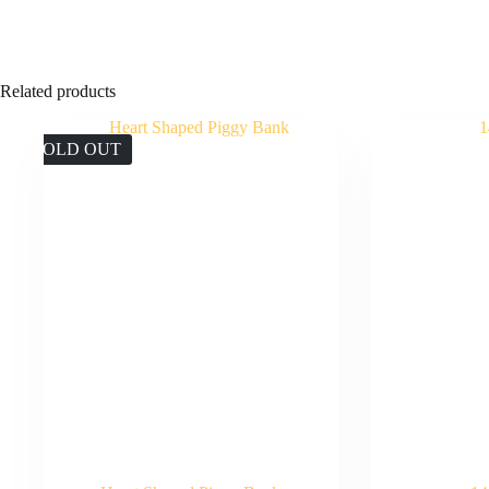
Related products
SOLD OUT