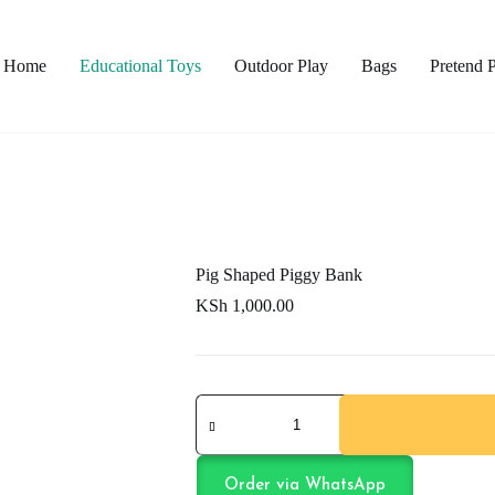
Home
Educational Toys
Outdoor Play
Bags
Pretend 
Pig Shaped Piggy Bank
KSh
1,000.00
Pig
Shaped
Piggy
Bank
quantity
Order via WhatsApp