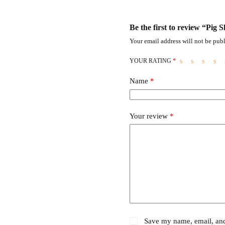
Be the first to review “Pig
Your email address will not be publ
YOUR RATING
*
Name
*
Your review
*
Save my name, email, and 