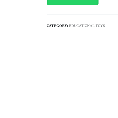
CATEGORY:
EDUCATIONAL TOYS