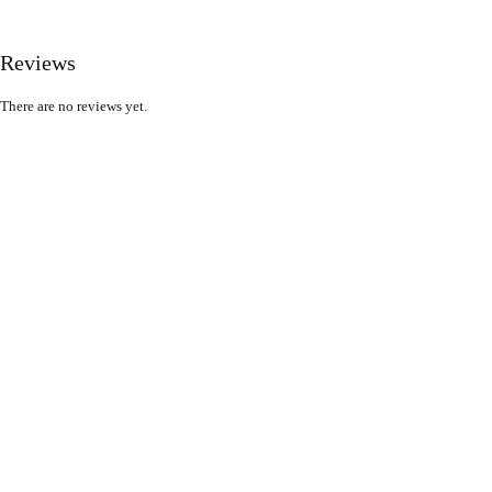
Reviews
There are no reviews yet.