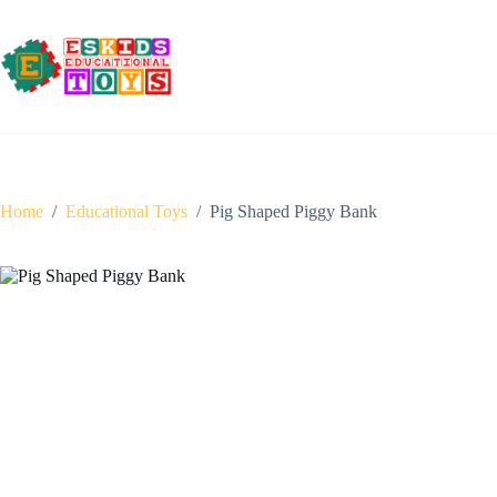
Skip
to
content
Home
/
Educational Toys
/
Pig Shaped Piggy Bank