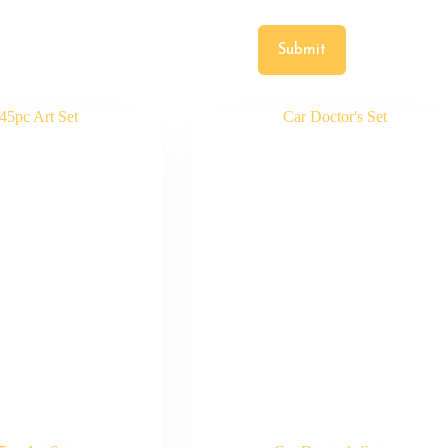
Submit