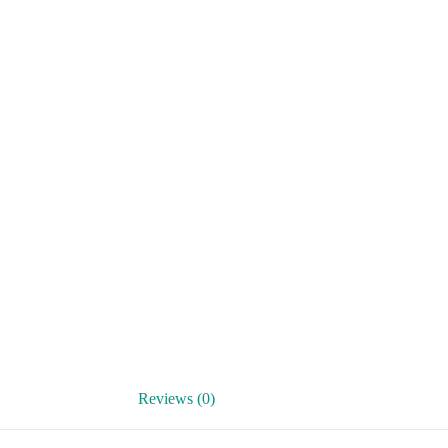
Reviews (0)