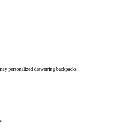
rney personalized drawstring backpacks
*