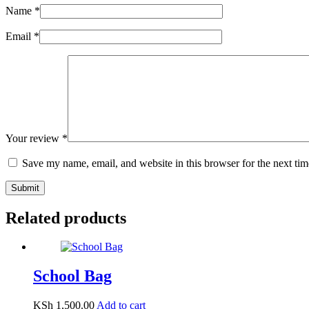
Name
*
Email
*
Your review
*
Save my name, email, and website in this browser for the next ti
Submit
Related products
School Bag
KSh
1,500.00
Add to cart