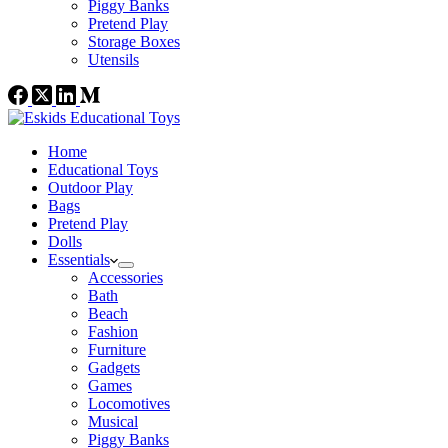
Piggy Banks
Pretend Play
Storage Boxes
Utensils
Home
Educational Toys
Outdoor Play
Bags
Pretend Play
Dolls
Essentials
Accessories
Bath
Beach
Fashion
Furniture
Gadgets
Games
Locomotives
Musical
Piggy Banks