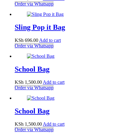
Order via Whatsapp
Sling Pop it Bag
KSh
696.00
Add to cart
Order via Whatsapp
School Bag
KSh
1,500.00
Add to cart
Order via Whatsapp
School Bag
KSh
1,500.00
Add to cart
Order via Whatsapp