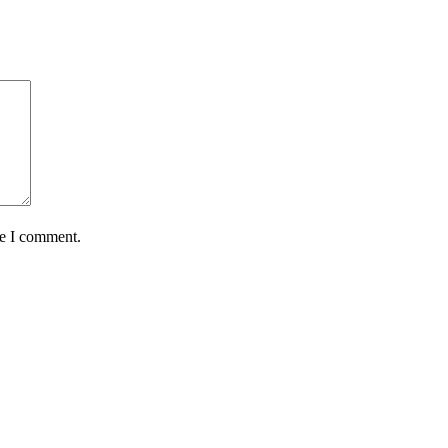
me I comment.