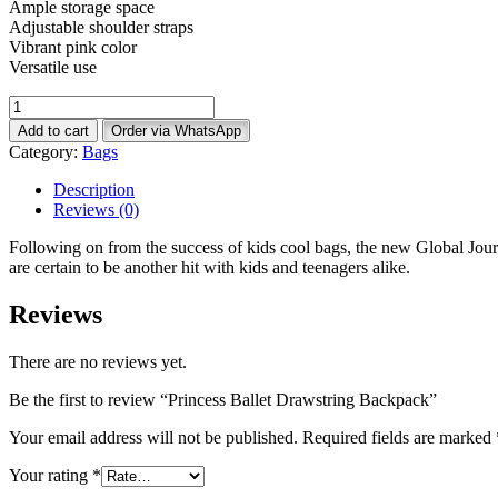
Ample storage space
Adjustable shoulder straps
Vibrant pink color
Versatile use
Princess
Ballet
Add to cart
Order via WhatsApp
Drawstring
Category:
Bags
Backpack
quantity
Description
Reviews (0)
Following on from the success of kids cool bags, the new Global Jou
are certain to be another hit with kids and teenagers alike.
Reviews
There are no reviews yet.
Be the first to review “Princess Ballet Drawstring Backpack”
Your email address will not be published.
Required fields are marked
Your rating
*