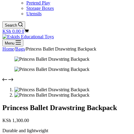
Pretend Play
Storage Boxes
Utensils
Search
Shopping
KSh
0.00
0
cart
Menu
Home
/
Bags
/
Princess Ballet Drawstring Backpack
Princess Ballet Drawstring Backpack
KSh
1,300.00
Durable and lightweight