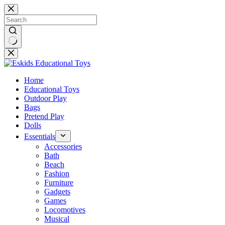
Skip
to
content
No
results
Home
Educational Toys
Outdoor Play
Bags
Pretend Play
Dolls
Essentials
Accessories
Bath
Beach
Fashion
Furniture
Gadgets
Games
Locomotives
Musical