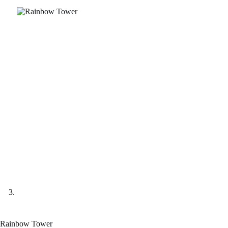
Rainbow Tower