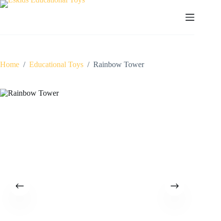
Skip
to
content
Home
/
Educational Toys
/
Rainbow Tower