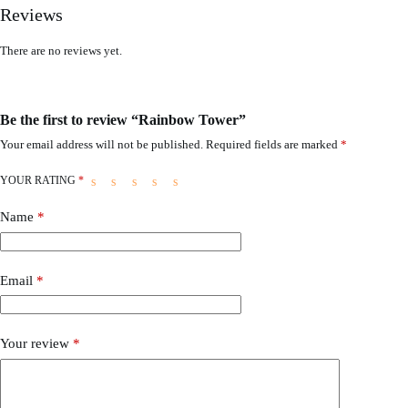
Reviews
There are no reviews yet.
Be the first to review “Rainbow Tower”
Your email address will not be published.
Required fields are marked
*
YOUR RATING
*
Name
*
Email
*
Your review
*