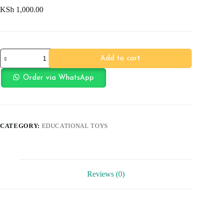
KSh
1,000.00
Rainbow
Add to cart
Tower
quantity
Order via WhatsApp
CATEGORY:
EDUCATIONAL TOYS
Reviews (0)