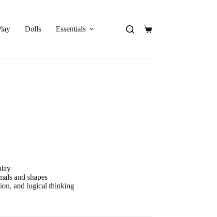
Play
Dolls
Essentials
Shopping
cart
play
imals and shapes
on, and logical thinking