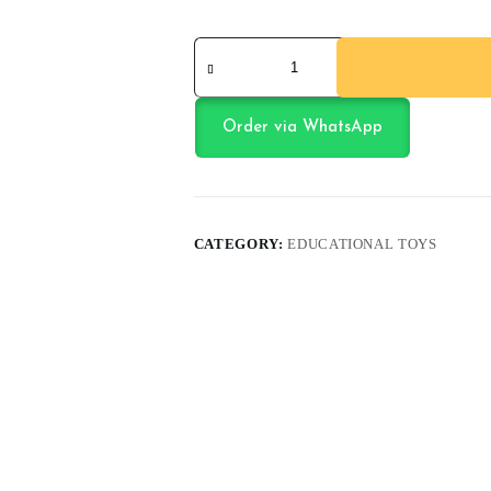
Smart
Start
Math
quantity
Order via WhatsApp
CATEGORY:
EDUCATIONAL TOYS