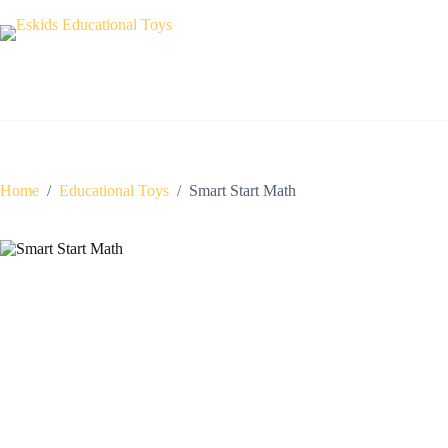
Skip
to
content
Home
/
Educational Toys
/
Smart Start Math