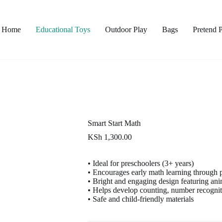
Home
Educational Toys
Outdoor Play
Bags
Pretend 
Smart Start Math
KSh
1,300.00
• Ideal for preschoolers (3+ years)
• Encourages early math learning through 
• Bright and engaging design featuring an
• Helps develop counting, number recogniti
• Safe and child-friendly materials