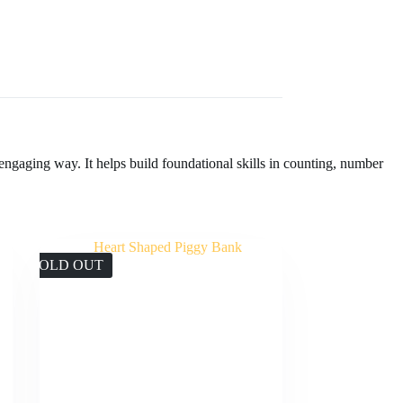
engaging way. It helps build foundational skills in counting, number
SOLD OUT