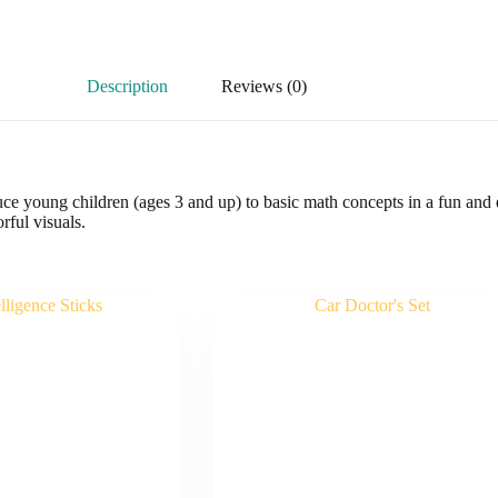
Description
Reviews (0)
duce young children (ages 3 and up) to basic math concepts in a fun and 
rful visuals.