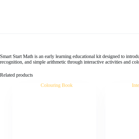
Smart Start Math is an early learning educational kit designed to intro
recognition, and simple arithmetic through interactive activities and colo
Related products