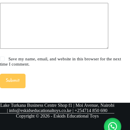
Save my name, email, and website in this browser for the next
time I comment.
Submit
Lake Turkana Business Centre Shop f1 | Moi Avenue, Nairobi
| info@eskidseducationaltoys.co.ke | +254714 850 690
Copyright © 2026 - Eskids Educational Toys