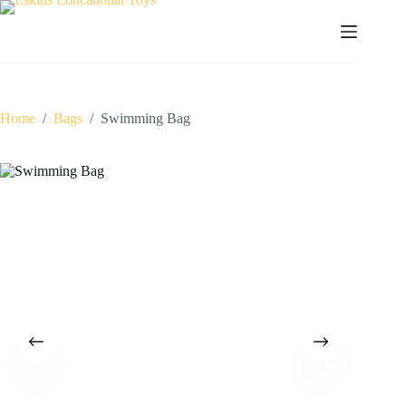
Skip
to
content
Home
/
Bags
/
Swimming Bag