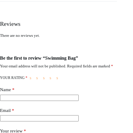
Reviews
There are no reviews yet.
Be the first to review “Swimming Bag”
Your email address will not be published.
Required fields are marked
*
YOUR RATING
*
Name
*
Email
*
Your review
*