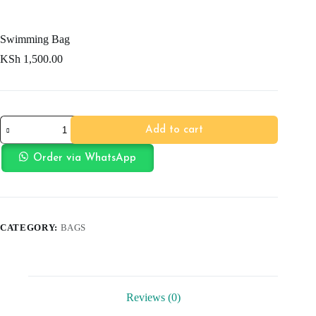
Swimming Bag
KSh
1,500.00
Swimming
Add to cart
Bag
quantity
Order via WhatsApp
CATEGORY:
BAGS
Reviews (0)