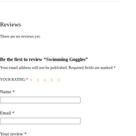
Reviews
There are no reviews yet.
Be the first to review “Swimming Goggles”
Your email address will not be published.
Required fields are marked
*
YOUR RATING
*
Name
*
Email
*
Your review
*