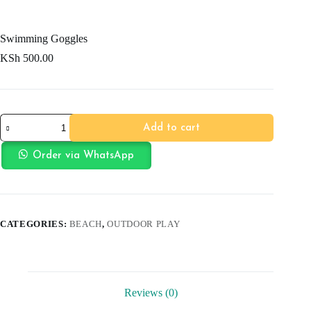
Swimming Goggles
KSh
500.00
Swimming
Add to cart
Goggles
quantity
Order via WhatsApp
CATEGORIES:
BEACH
,
OUTDOOR PLAY
Reviews (0)