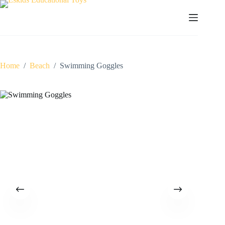
Skip
to
content
Home
/
Beach
/
Swimming Goggles