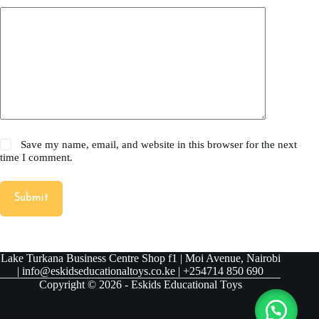
Save my name, email, and website in this browser for the next
time I comment.
Submit
Lake Turkana Business Centre Shop f1 | Moi Avenue, Nairobi
| info@eskidseducationaltoys.co.ke | +254714 850 690
Copyright © 2026 - Eskids Educational Toys