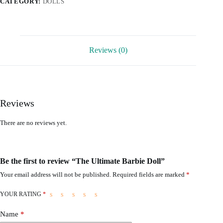
CATEGORY:
DOLLS
Reviews (0)
Reviews
There are no reviews yet.
Be the first to review “The Ultimate Barbie Doll”
Your email address will not be published.
Required fields are marked
*
YOUR RATING
*
Name
*