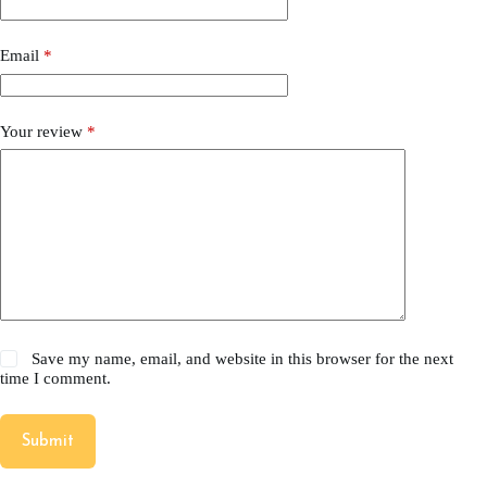
Email
*
Your review
*
Save my name, email, and website in this browser for the next
time I comment.
Submit