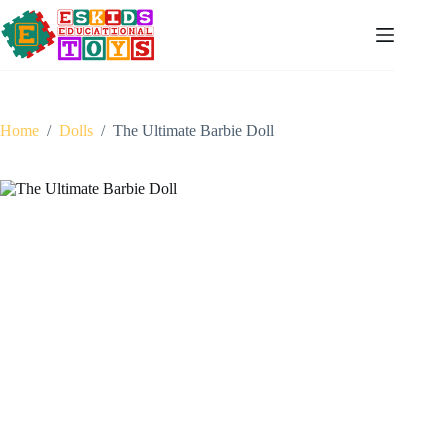
Skip
to
content
Home
/
Dolls
/
The Ultimate Barbie Doll