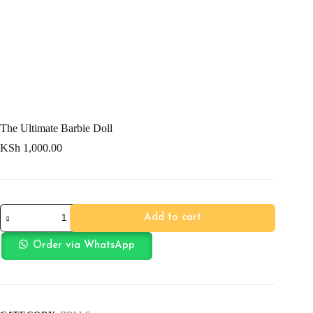
The Ultimate Barbie Doll
KSh
1,000.00
The
Add to cart
Ultimate
Barbie
Doll
Order via WhatsApp
quantity