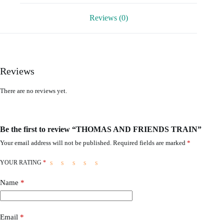
Reviews (0)
Reviews
There are no reviews yet.
Be the first to review “THOMAS AND FRIENDS TRAIN”
Your email address will not be published.
Required fields are marked
*
YOUR RATING
*
Name
*
Email
*