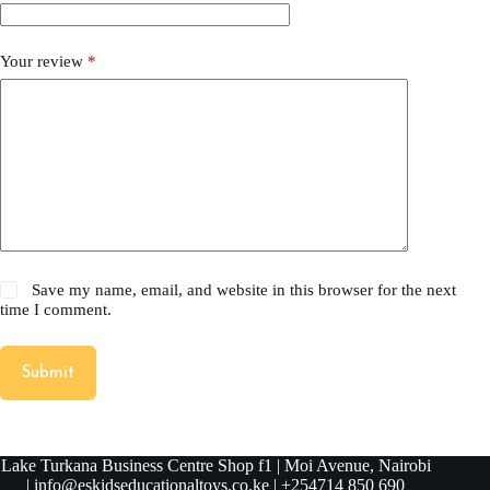
Your review
*
Save my name, email, and website in this browser for the next
time I comment.
Submit
Lake Turkana Business Centre Shop f1 | Moi Avenue, Nairobi
| info@eskidseducationaltoys.co.ke | +254714 850 690