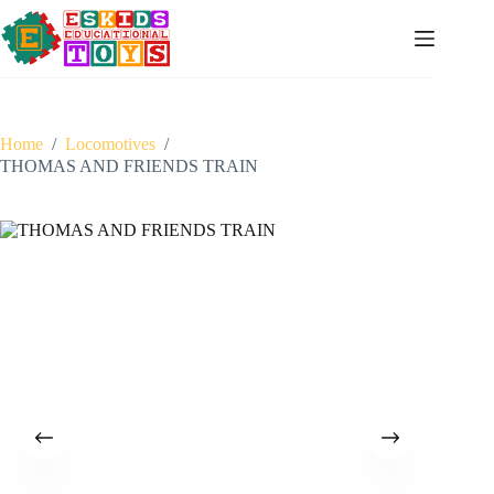
Skip
to
content
Home
/
Locomotives
/
THOMAS AND FRIENDS TRAIN