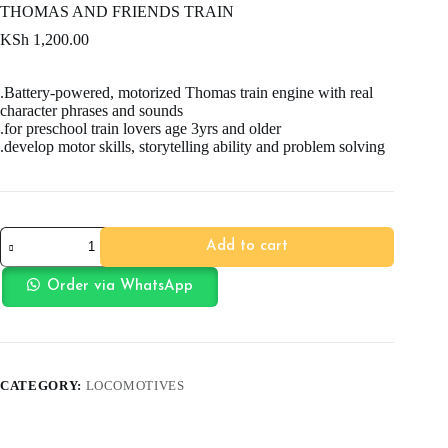
THOMAS AND FRIENDS TRAIN
KSh
1,200.00
.Battery-powered, motorized Thomas train engine with real
character phrases and sounds
.for preschool train lovers age 3yrs and older
.develop motor skills, storytelling ability and problem solving
THOMAS
Add to cart
AND
FRIENDS
TRAIN
Order via WhatsApp
quantity
CATEGORY:
LOCOMOTIVES