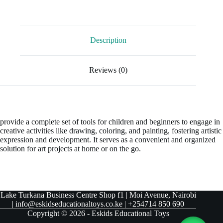
Description
Reviews (0)
provide a complete set of tools for children and beginners to engage in
creative activities like drawing, coloring, and painting, fostering artistic
expression and development. It serves as a convenient and organized
solution for art projects at home or on the go.
Lake Turkana Business Centre Shop f1 | Moi Avenue, Nairobi
| info@eskidseducationaltoys.co.ke | +254714 850 690
Copyright © 2026 - Eskids Educational Toys