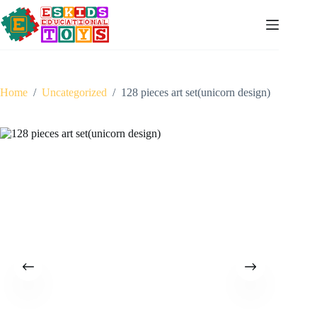
Skip
to
content
Home
/
Uncategorized
/
128 pieces art set(unicorn design)