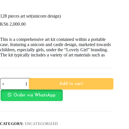
128 pieces art set(unicorn design)
KSh
2,000.00
This is a comprehensive art kit contained within a portable
case, featuring a unicorn and castle design, marketed towards
children, especially girls, under the “Lovely Girl” branding.
The kit typically includes a variety of art materials such as
128
Add to cart
pieces
art
set(unicorn
Order via WhatsApp
design)
quantity
CATEGORY:
UNCATEGORIZED