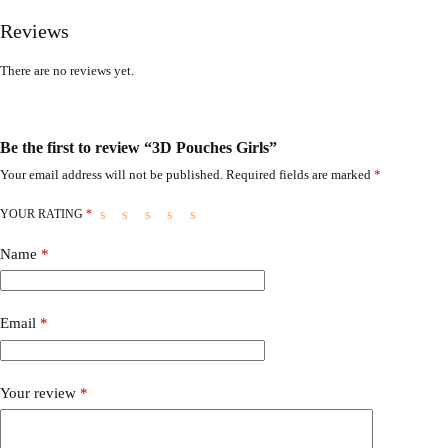
Reviews
There are no reviews yet.
Be the first to review “3D Pouches Girls”
Your email address will not be published.
Required fields are marked
*
YOUR RATING
*
Name
*
Email
*
Your review
*