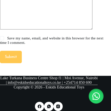
Save my name, email, and website in this browser for the next
time I comment.
Submit
Lake Turkana Business Centre Shop f1 | Moi Avenue, Nairobi
| info@eskidseducationaltoys.co.ke | +254714 850 690
Copyright © 2026 - Eskids Educational Toys