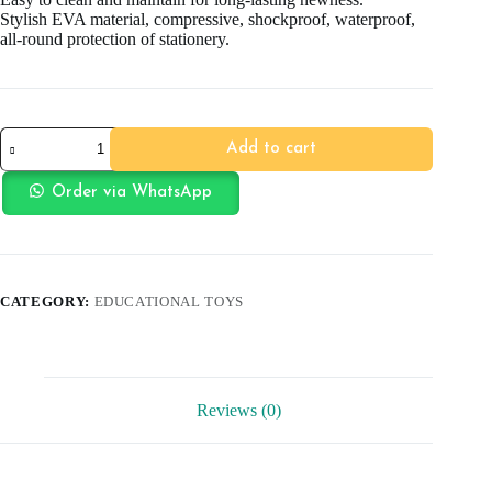
Stylish EVA material, compressive, shockproof, waterproof,
all-round protection of stationery.
3D
Add to cart
Pouches
Girls
quantity
Order via WhatsApp
CATEGORY:
EDUCATIONAL TOYS
Reviews (0)