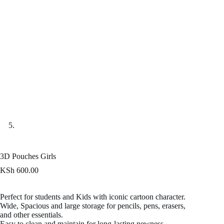
3D Pouches Girls
KSh
600.00
Perfect for students and Kids with iconic cartoon character.
Wide, Spacious and large storage for pencils, pens, erasers,
and other essentials.
Easy to clean and maintain for long-lasting newness.