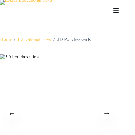
Skip
to
content
Home
/
Educational Toys
/
3D Pouches Girls