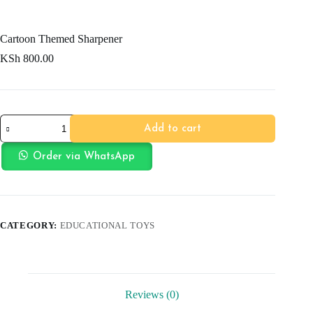
Cartoon Themed Sharpener
KSh
800.00
Cartoon
Add to cart
Themed
Sharpener
quantity
Order via WhatsApp
CATEGORY:
EDUCATIONAL TOYS
Reviews (0)