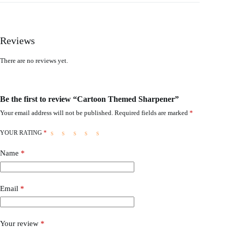
Reviews
There are no reviews yet.
Be the first to review “Cartoon Themed Sharpener”
Your email address will not be published.
Required fields are marked
*
YOUR RATING
*
Name
*
Email
*
Your review
*