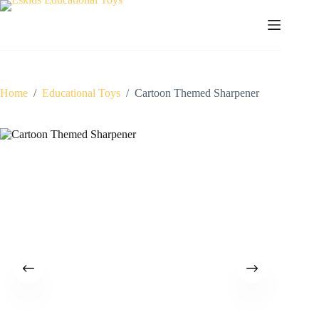
Skip
to
content
Home
/
Educational Toys
/
Cartoon Themed Sharpener