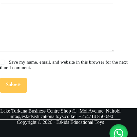
Save my name, email, and website in this browser for the next
time I comment.
Submit
Lake Turkana Business Centre Shop f1 | Moi Avenue, Nairobi
| info@eskidseducationaltoys.co.ke | +254714 850 690
Copyright © 2026 - Eskids Educational Toys