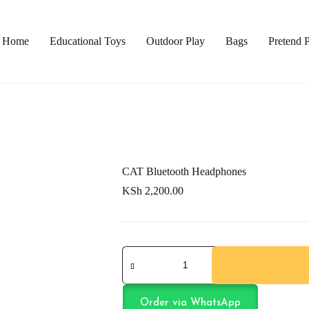
Home
Educational Toys
Outdoor Play
Bags
Pretend 
CAT Bluetooth Headphones
KSh
2,200.00
CAT
Bluetooth
Headphones
quantity
Order via WhatsApp