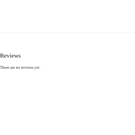
Reviews
There are no reviews yet.