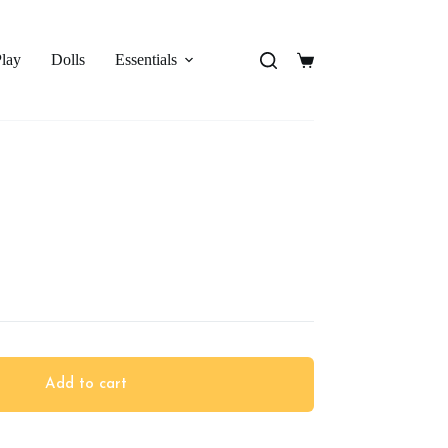
Play
Dolls
Essentials
Shopping
cart
Add to cart