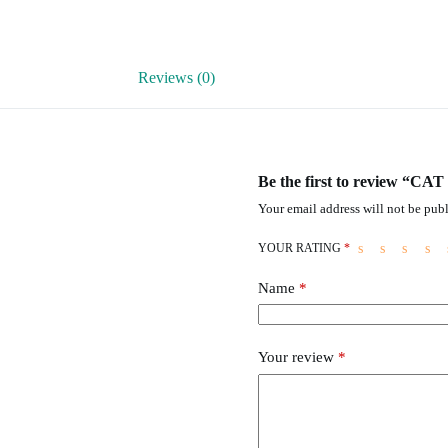
Reviews (0)
Be the first to review “CA
Your email address will not be publ
YOUR RATING
*
Name
*
Your review
*