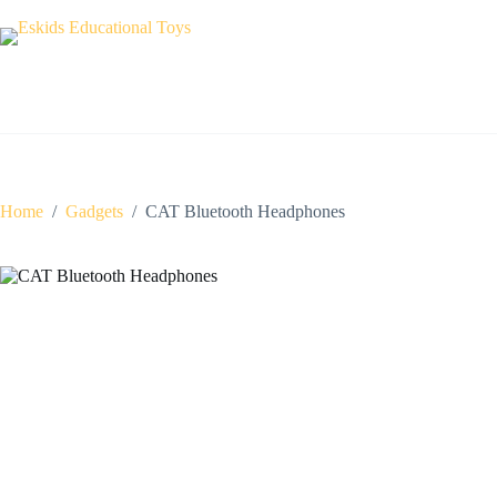
Skip
to
content
Home
/
Gadgets
/
CAT Bluetooth Headphones