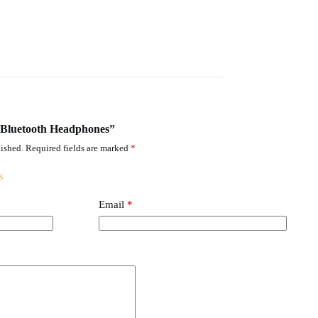
T Bluetooth Headphones”
ished.
Required fields are marked
*
Email
*