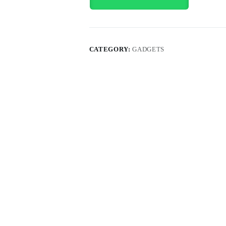
CATEGORY:
GADGETS