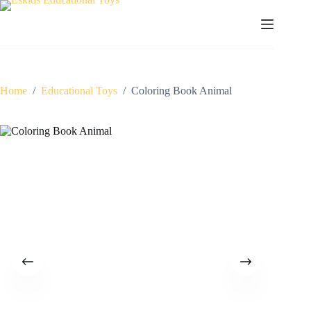
Skip
to
content
Home
/
Educational Toys
/
Coloring Book Animal