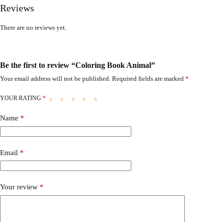
Reviews
There are no reviews yet.
Be the first to review “Coloring Book Animal”
Your email address will not be published.
Required fields are marked
*
YOUR RATING
*
Name
*
Email
*
Your review
*