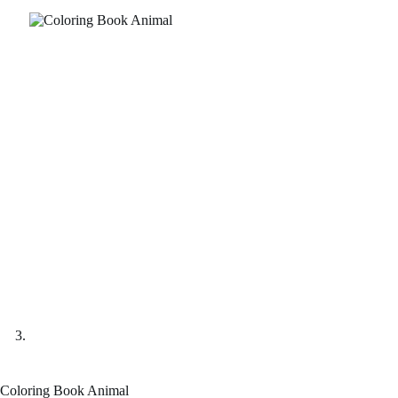
Coloring Book Animal