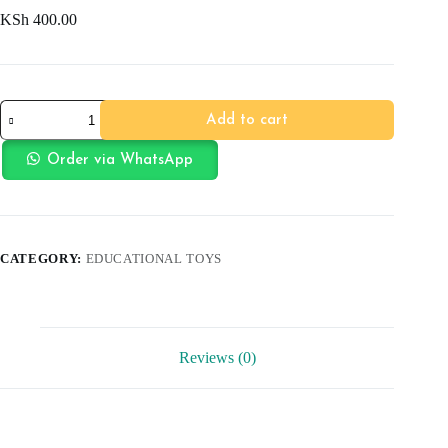
KSh
400.00
Coloring
Add to cart
Book
Animal
quantity
Order via WhatsApp
CATEGORY:
EDUCATIONAL TOYS
Reviews (0)