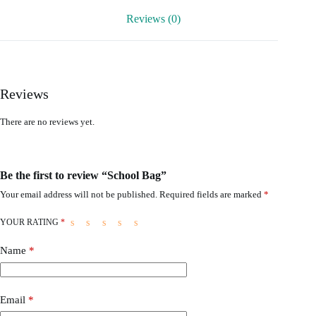
Reviews (0)
Reviews
There are no reviews yet.
Be the first to review “School Bag”
Your email address will not be published.
Required fields are marked
*
YOUR RATING
*
Name
*
Email
*