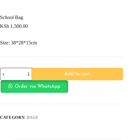
School Bag
KSh
1,500.00
Size: 38*28*15cm
School
Add to cart
Bag
quantity
Order via WhatsApp
CATEGORY:
BAGS