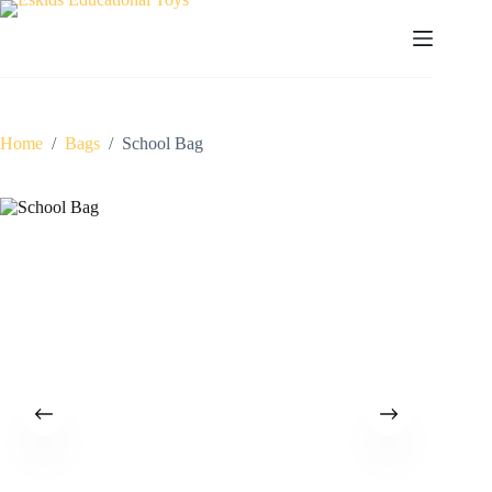
Skip
to
content
Home
/
Bags
/
School Bag