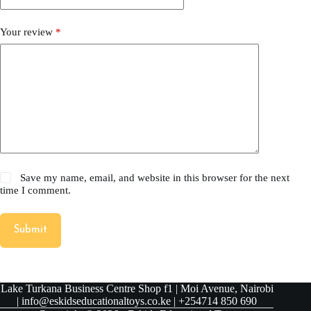
Your review
*
Save my name, email, and website in this browser for the next
time I comment.
Submit
Lake Turkana Business Centre Shop f1 | Moi Avenue, Nairobi
| info@eskidseducationaltoys.co.ke | +254714 850 690